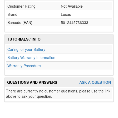
Customer Rating
Not Available
Brand
Lucas
Barcode (EAN)
5012445736333
TUTORIALS / INFO
Caring for your Battery
Battery Warranty Information
Warranty Procedure
QUESTIONS AND ANSWERS
ASK A QUESTION
There are currently no customer questions, please use the link
above to ask your question.