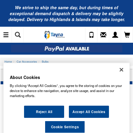
We strive to ship the same day, but during times of
exceptional demand dispatch & delivery may be slightly
delayed. Delivery to Highlands & Islands may take longer.
Home
Car Accessories
Bulbs
LUCAS PANEL BULB KIT 12V LLZ105
About Cookies
By clicking “Accept All Cookies”, you agree to the storing of cookies on your
device to enhance site navigation, analyze site usage, and assist in our
marketing efforts.
Reject All
Accept All Cookies
Cookie Settings