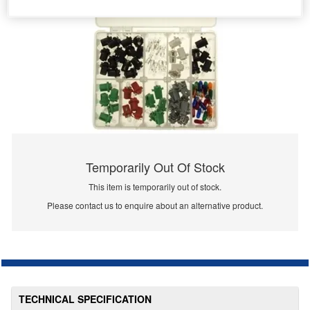
Temporarily Out Of Stock
This item is temporarily out of stock.
Please contact us to enquire about an alternative product.
TECHNICAL SPECIFICATION