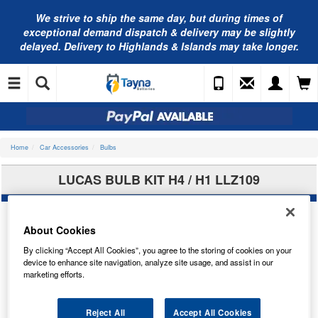
We strive to ship the same day, but during times of
exceptional demand dispatch & delivery may be slightly
delayed. Delivery to Highlands & Islands may take longer.
Home
Car Accessories
Bulbs
LUCAS BULB KIT H4 / H1 LLZ109
About Cookies
By clicking “Accept All Cookies”, you agree to the storing of cookies on your
device to enhance site navigation, analyze site usage, and assist in our
marketing efforts.
Reject All
Accept All Cookies