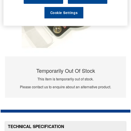
Cookie Settings
Temporarily Out Of Stock
This item is temporarily out of stock.
Please contact us to enquire about an alternative product.
TECHNICAL SPECIFICATION