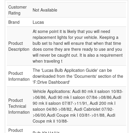
Customer
Not Available
Rating
Brand
Lucas
At some point it is likely that you will need
replacement lights for your vehicle. Keeping a
Product
bulb set to hand will ensure that when that time
Description
does come they are there ready to use and you
will never be caught out. It is also a requirement
when traveling t
The 'Lucas Bulb Application Guide' can be
Product
downloaded from the 'Documents' section of the
Information
'F:Drive Dashboard'
Vehicle Applications: Audi 80 mk ii saloon 10/83-
>06/86, Audi 90 mk I saloon 07/84->08/86,Audi
Product
90 mk ii saloon 07/87->11/91, Audi 200 mk I
Technical
saloon 04/80->08/82, Audi Cabriolet 07/92-
Information
>06/00,Audi Coupe mk I 03/81->01/88, Audi
Coupe mk ii 10/88-
Product