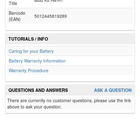
Bulb Kit H4/H1
Title
Barcode
5012445819289
(EAN)
TUTORIALS / INFO
Caring for your Battery
Battery Warranty Information
Warranty Procedure
QUESTIONS AND ANSWERS
ASK A QUESTION
There are currently no customer questions, please use the link
above to ask your question.