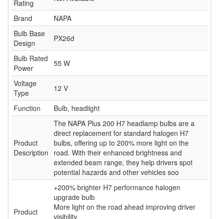
Rating
Brand
NAPA
Bulb Base
PX26d
Design
Bulb Rated
55 W
Power
Voltage
12 V
Type
Function
Bulb, headlight
The NAPA Plus 200 H7 headlamp bulbs are a
direct replacement for standard halogen H7
Product
bulbs, offering up to 200% more light on the
Description
road. With their enhanced brightness and
extended beam range, they help drivers spot
potential hazards and other vehicles soo
+200% brighter H7 performance halogen
upgrade bulb
More light on the road ahead improving driver
Product
visibility