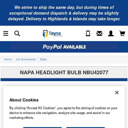
We strive to ship the same day, but during times of
exceptional demand dispatch & delivery may be slightly
delayed. Delivery to Highlands & Islands may take longer.
Home
Car Accessories
Bulbs
NAPA HEADLIGHT BULB NBU42077
About Cookies
By clicking “Accept All Cookies”, you agree to the storing of cookies on your
device to enhance site navigation, analyze site usage, and assist in our
marketing efforts.