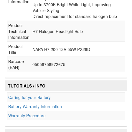
Information
Up to 3700K Bright White Light, Improving
Vehicle Styling
Direct replacement for standard halogen bulb
Product
Technical
H7 Halogen Headlight Bulb
Information
Product
NAPA H7 200 12V 55W PX26D
Title
Barcode
05056758972675
(EAN)
TUTORIALS / INFO
Caring for your Battery
Battery Warranty Information
Warranty Procedure