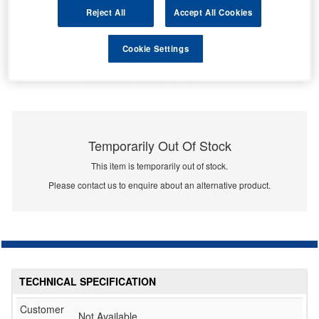
Reject All
Accept All Cookies
Cookie Settings
Temporarily Out Of Stock
This item is temporarily out of stock.
Please contact us to enquire about an alternative product.
TECHNICAL SPECIFICATION
Customer
Not Available