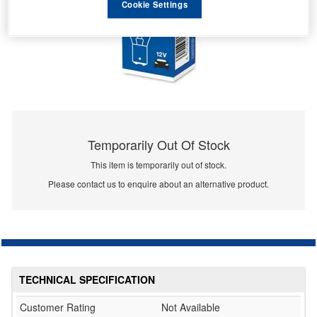
Cookie Settings
Temporarily Out Of Stock
This item is temporarily out of stock.
Please contact us to enquire about an alternative product.
TECHNICAL SPECIFICATION
Customer Rating
Not Available