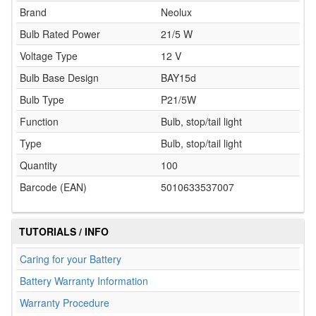
Brand
Neolux
Bulb Rated Power
21/5 W
Voltage Type
12 V
Bulb Base Design
BAY15d
Bulb Type
P21/5W
Function
Bulb, stop/tail light
Type
Bulb, stop/tail light
Quantity
100
Barcode (EAN)
5010633537007
TUTORIALS / INFO
Caring for your Battery
Battery Warranty Information
Warranty Procedure