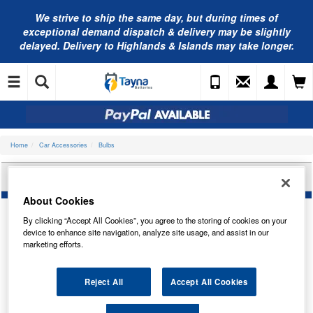
We strive to ship the same day, but during times of
exceptional demand dispatch & delivery may be slightly
delayed. Delivery to Highlands & Islands may take longer.
Home
Car Accessories
Bulbs
NEOLUX 12V 21/5W BAY15D N380S
About Cookies
By clicking “Accept All Cookies”, you agree to the storing of cookies on your
device to enhance site navigation, analyze site usage, and assist in our
marketing efforts.
Reject All
Accept All Cookies