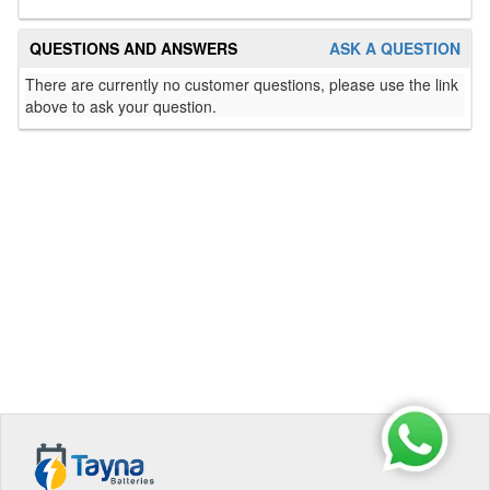
QUESTIONS AND ANSWERS
ASK A QUESTION
There are currently no customer questions, please use the link
above to ask your question.