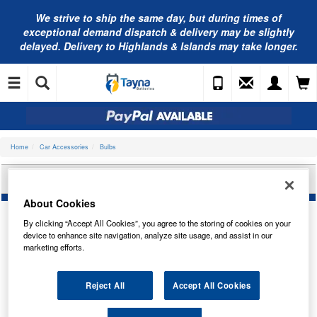
We strive to ship the same day, but during times of
exceptional demand dispatch & delivery may be slightly
delayed. Delivery to Highlands & Islands may take longer.
Home
Car Accessories
Bulbs
NEOLUX 35/35W 12V BA20D N395-01B
About Cookies
By clicking “Accept All Cookies”, you agree to the storing of cookies on your
device to enhance site navigation, analyze site usage, and assist in our
marketing efforts.
Reject All
Accept All Cookies