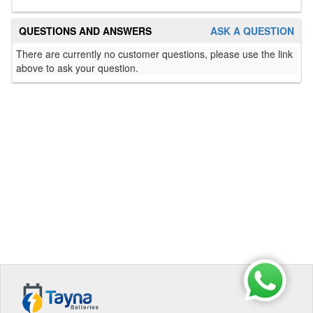
QUESTIONS AND ANSWERS
ASK A QUESTION
There are currently no customer questions, please use the link
above to ask your question.