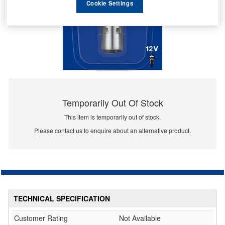
Cookie Settings
Temporarily Out Of Stock
This item is temporarily out of stock.
Please contact us to enquire about an alternative product.
TECHNICAL SPECIFICATION
Customer Rating
Not Available