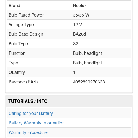
Brand
Neolux
Bulb Rated Power
35/35 W
Voltage Type
12 V
Bulb Base Design
BA20d
Bulb Type
S2
Function
Bulb, headlight
Type
Bulb, headlight
Quantity
1
Barcode (EAN)
4052899270633
TUTORIALS / INFO
Caring for your Battery
Battery Warranty Information
Warranty Procedure