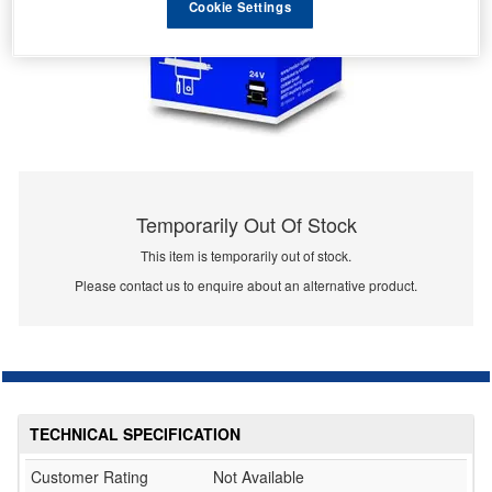
Cookie Settings
Temporarily Out Of Stock
This item is temporarily out of stock.
Please contact us to enquire about an alternative product.
TECHNICAL SPECIFICATION
Customer Rating
Not Available