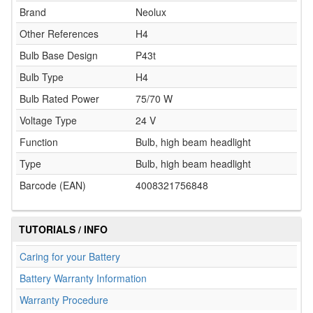
Brand
Neolux
Other References
H4
Bulb Base Design
P43t
Bulb Type
H4
Bulb Rated Power
75/70 W
Voltage Type
24 V
Function
Bulb, high beam headlight
Type
Bulb, high beam headlight
Barcode (EAN)
4008321756848
TUTORIALS / INFO
Caring for your Battery
Battery Warranty Information
Warranty Procedure