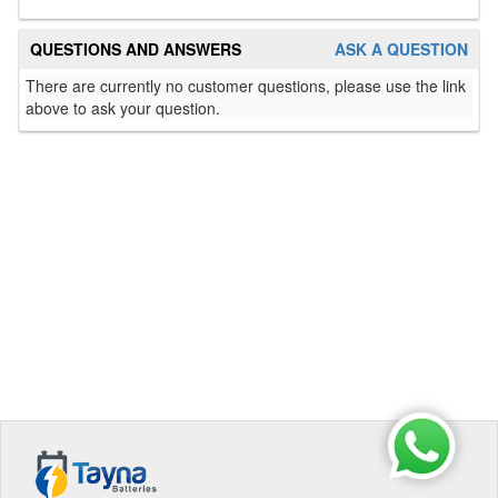
QUESTIONS AND ANSWERS
ASK A QUESTION
There are currently no customer questions, please use the link
above to ask your question.