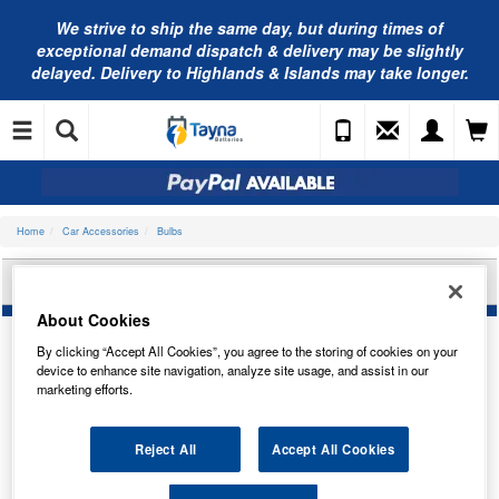
We strive to ship the same day, but during times of
exceptional demand dispatch & delivery may be slightly
delayed. Delivery to Highlands & Islands may take longer.
Home
Car Accessories
Bulbs
NEOLUX HEADLIGHT BULB N475
About Cookies
By clicking “Accept All Cookies”, you agree to the storing of cookies on your
device to enhance site navigation, analyze site usage, and assist in our
marketing efforts.
Reject All
Accept All Cookies