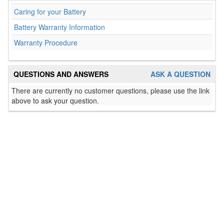
Caring for your Battery
Battery Warranty Information
Warranty Procedure
QUESTIONS AND ANSWERS
ASK A QUESTION
There are currently no customer questions, please use the link
above to ask your question.