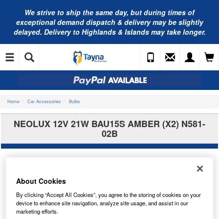
We strive to ship the same day, but during times of
exceptional demand dispatch & delivery may be slightly
delayed. Delivery to Highlands & Islands may take longer.
Home
Car Accessories
Bulbs
NEOLUX 12V 21W BAU15S AMBER (X2) N581-
02B
About Cookies
By clicking “Accept All Cookies”, you agree to the storing of cookies on your
device to enhance site navigation, analyze site usage, and assist in our
marketing efforts.