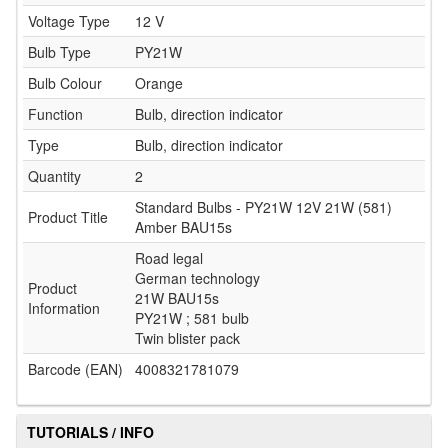
Voltage Type
12 V
Bulb Type
PY21W
Bulb Colour
Orange
Function
Bulb, direction indicator
Type
Bulb, direction indicator
Quantity
2
Standard Bulbs - PY21W 12V 21W (581)
Product Title
Amber BAU15s
Road legal
German technology
Product
21W BAU15s
Information
PY21W ; 581 bulb
Twin blister pack
Barcode (EAN)
4008321781079
TUTORIALS / INFO