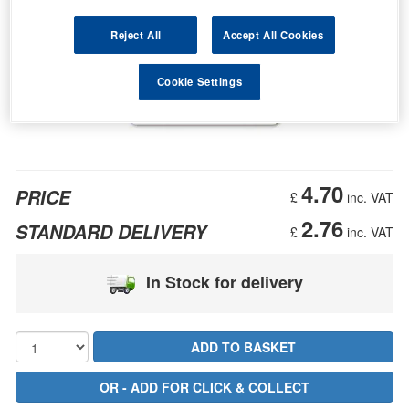
Reject All
Accept All Cookies
Cookie Settings
4.70
PRICE
£
inc. VAT
2.76
STANDARD DELIVERY
£
inc. VAT
In Stock for delivery