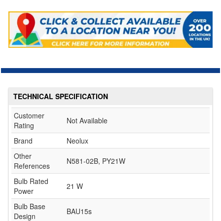
TECHNICAL SPECIFICATION
Customer
Not Available
Rating
Brand
Neolux
Other
N581-02B, PY21W
References
Bulb Rated
21 W
Power
Bulb Base
BAU15s
Design