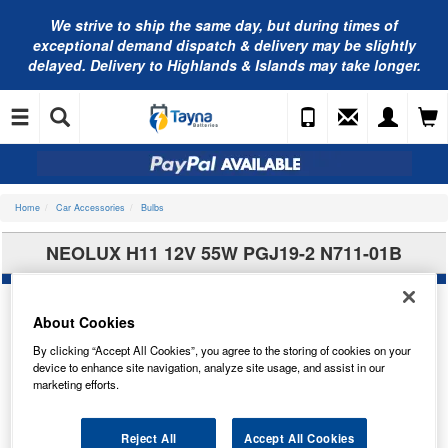
We strive to ship the same day, but during times of
exceptional demand dispatch & delivery may be slightly
delayed. Delivery to Highlands & Islands may take longer.
Home
Car Accessories
Bulbs
NEOLUX H11 12V 55W PGJ19-2 N711-01B
About Cookies
By clicking “Accept All Cookies”, you agree to the storing of cookies on your
device to enhance site navigation, analyze site usage, and assist in our
marketing efforts.
Reject All
Accept All Cookies