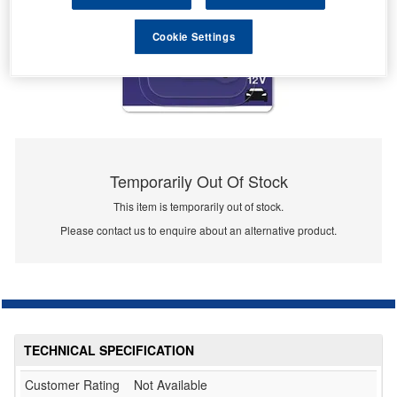
Cookie Settings
Temporarily Out Of Stock
This item is temporarily out of stock.
Please contact us to enquire about an alternative product.
TECHNICAL SPECIFICATION
Customer Rating
Not Available