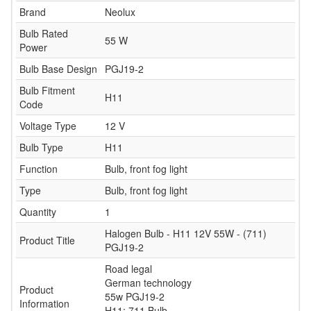
Brand
Neolux
Bulb Rated
55 W
Power
Bulb Base Design
PGJ19-2
Bulb Fitment
H11
Code
Voltage Type
12 V
Bulb Type
H11
Function
Bulb, front fog light
Type
Bulb, front fog light
Quantity
1
Halogen Bulb - H11 12V 55W - (711)
Product Title
PGJ19-2
Road legal
German technology
Product
55w PGJ19-2
Information
H11: 711 Bulb