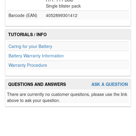
Single blister pack
Barcode (EAN)
4052899301412
TUTORIALS / INFO
Caring for your Battery
Battery Warranty Information
Warranty Procedure
QUESTIONS AND ANSWERS
ASK A QUESTION
There are currently no customer questions, please use the link
above to ask your question.