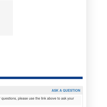
ASK A QUESTION
 questions, please use the link above to ask your