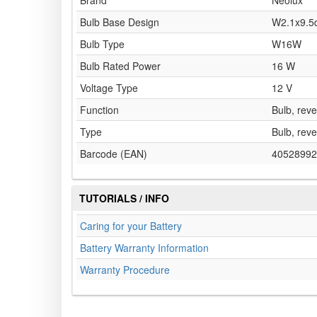
Brand
Neolux
Bulb Base Design
W2.1x9.5
Bulb Type
W16W
Bulb Rated Power
16 W
Voltage Type
12 V
Function
Bulb, reve
Type
Bulb, reve
Barcode (EAN)
40528992
TUTORIALS / INFO
Caring for your Battery
Battery Warranty Information
Warranty Procedure