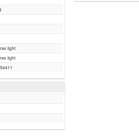
d
rse light
rse light
54411