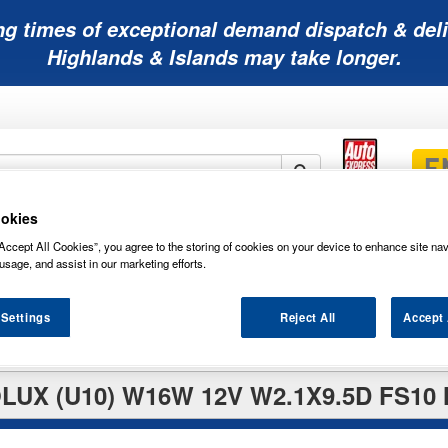
ng times of exceptional demand dispatch & deli
Highlands & Islands may take longer.
okies
Mobility
Lawnmower
Other
Wiper
Accept All Cookies”, you agree to the storing of cookies on your device to enhance site nav
ies
Batteries
Batteries
Batteries
Blades
usage, and assist in our marketing efforts.
 Settings
Reject All
Accept 
LUX (U10) W16W 12V W2.1X9.5D FS10 