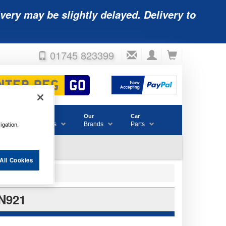
very may be slightly delayed. Delivery to
01745 823399
Accessories
Our
Car
igation,
& Consumables
Brands
Parts
All Cookies
N921