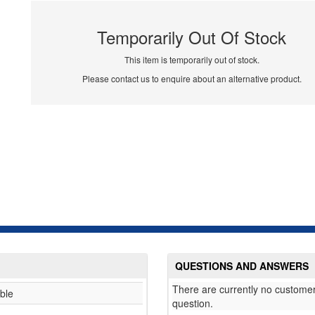
Temporarily Out Of Stock
This item is temporarily out of stock.
Please contact us to enquire about an alternative product.
QUESTIONS AND ANSWERS
There are currently no customer
ble
question.