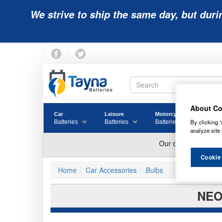
We strive to ship the same day, but duri
About Co
Car
Leisure
Motorcycle
Golf
By clicking “
Batteries
Batteries
Batteries
Batter
analyze site 
Cookie
Home
Car Accessories
Bulbs
NEO