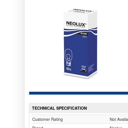
TECHNICAL SPECIFICATION
Customer Rating
Not Availa