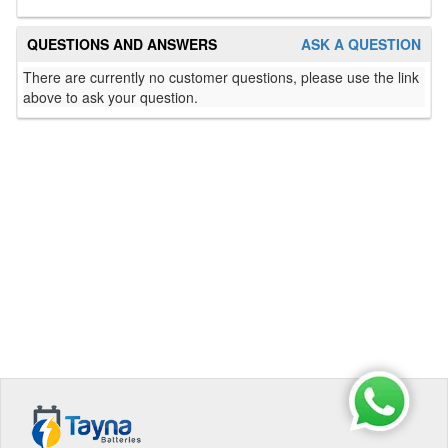
QUESTIONS AND ANSWERS
ASK A QUESTION
There are currently no customer questions, please use the link
above to ask your question.