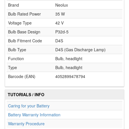
Brand
Neolux
Bulb Rated Power
35 W
Voltage Type
42 V
Bulb Base Design
P32d-5
Bulb Fitment Code
D4S
Bulb Type
D4S (Gas Discharge Lamp)
Function
Bulb, headlight
Type
Bulb, headlight
Barcode (EAN)
4052899478794
TUTORIALS / INFO
Caring for your Battery
Battery Warranty Information
Warranty Procedure