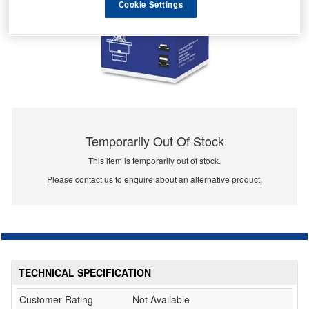
Cookie Settings
Temporarily Out Of Stock
This item is temporarily out of stock.
Please contact us to enquire about an alternative product.
TECHNICAL SPECIFICATION
Customer Rating
Not Available