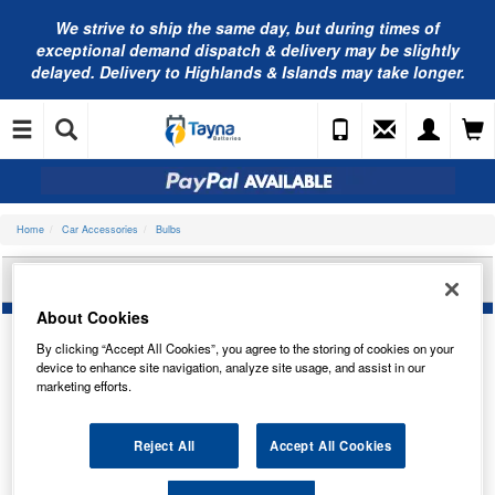
We strive to ship the same day, but during times of
exceptional demand dispatch & delivery may be slightly
delayed. Delivery to Highlands & Islands may take longer.
Home
Car Accessories
Bulbs
NEOLUX D4S 35W P32D-5 NX4S
About Cookies
By clicking “Accept All Cookies”, you agree to the storing of cookies on your
device to enhance site navigation, analyze site usage, and assist in our
marketing efforts.
Reject All
Accept All Cookies