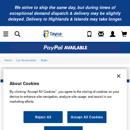
We strive to ship the same day, but during times of
exceptional demand dispatch & delivery may be slightly
delayed. Delivery to Highlands & Islands may take longer.
Home
Car Accessories
Bulbs
OSRAM 12V 1.2W B8.5D TRADE PK 2721MF
About Cookies
By clicking “Accept All Cookies”, you agree to the storing of cookies on your
device to enhance site navigation, analyze site usage, and assist in our
marketing efforts.
Reject All
Accept All Cookies