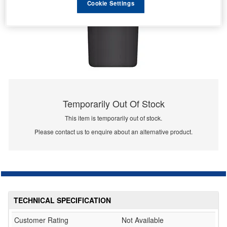
Cookie Settings
Temporarily Out Of Stock
This item is temporarily out of stock.
Please contact us to enquire about an alternative product.
TECHNICAL SPECIFICATION
Customer Rating
Not Available