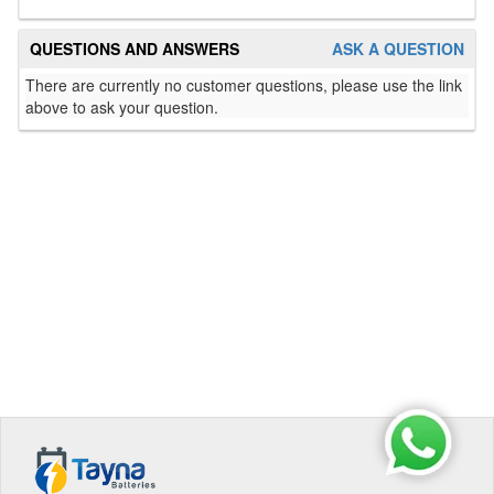
QUESTIONS AND ANSWERS
ASK A QUESTION
There are currently no customer questions, please use the link
above to ask your question.