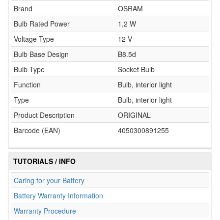
Brand
OSRAM
Bulb Rated Power
1,2 W
Voltage Type
12 V
Bulb Base Design
B8.5d
Bulb Type
Socket Bulb
Function
Bulb, interior light
Type
Bulb, interior light
Product Description
ORIGINAL
Barcode (EAN)
4050300891255
TUTORIALS / INFO
Caring for your Battery
Battery Warranty Information
Warranty Procedure