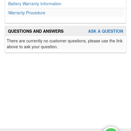
Battery Warranty Information
Warranty Procedure
QUESTIONS AND ANSWERS
ASK A QUESTION
There are currently no customer questions, please use the link
above to ask your question.