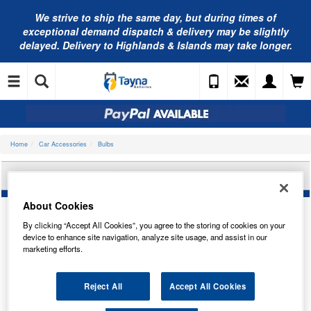
We strive to ship the same day, but during times of
exceptional demand dispatch & delivery may be slightly
delayed. Delivery to Highlands & Islands may take longer.
Home
Car Accessories
Bulbs
OSRAM 2825-2BL
About Cookies
By clicking “Accept All Cookies”, you agree to the storing of cookies on your
device to enhance site navigation, analyze site usage, and assist in our
marketing efforts.
Reject All
Accept All Cookies