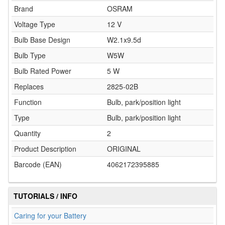
Brand
OSRAM
Voltage Type
12 V
Bulb Base Design
W2.1x9.5d
Bulb Type
W5W
Bulb Rated Power
5 W
Replaces
2825-02B
Function
Bulb, park/position light
Type
Bulb, park/position light
Quantity
2
Product Description
ORIGINAL
Barcode (EAN)
4062172395885
TUTORIALS / INFO
Caring for your Battery