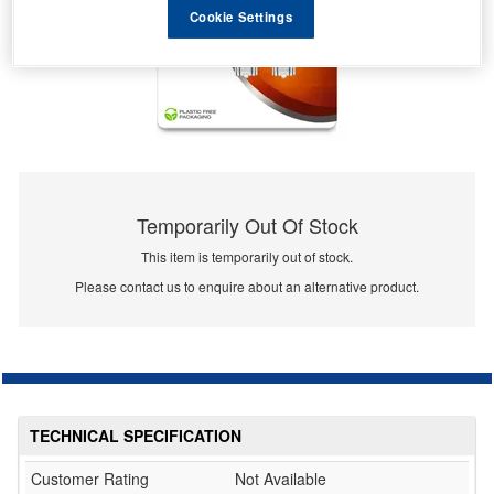
Cookie Settings
Temporarily Out Of Stock
This item is temporarily out of stock.
Please contact us to enquire about an alternative product.
TECHNICAL SPECIFICATION
Customer Rating
Not Available