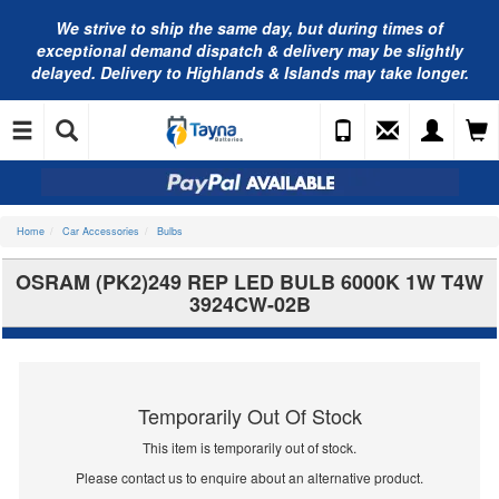
We strive to ship the same day, but during times of
exceptional demand dispatch & delivery may be slightly
delayed. Delivery to Highlands & Islands may take longer.
Home
Car Accessories
Bulbs
OSRAM (PK2)249 REP LED BULB 6000K 1W T4W
3924CW-02B
Temporarily Out Of Stock
This item is temporarily out of stock.
Please contact us to enquire about an alternative product.