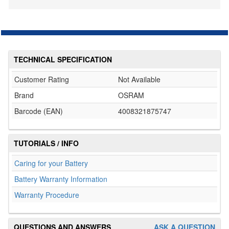
TECHNICAL SPECIFICATION
Customer Rating
Not Available
Brand
OSRAM
Barcode (EAN)
4008321875747
TUTORIALS / INFO
Caring for your Battery
Battery Warranty Information
Warranty Procedure
QUESTIONS AND ANSWERS
ASK A QUESTION