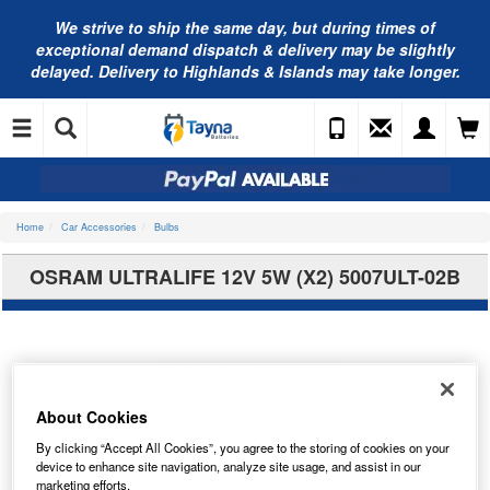
We strive to ship the same day, but during times of
exceptional demand dispatch & delivery may be slightly
delayed. Delivery to Highlands & Islands may take longer.
Home
Car Accessories
Bulbs
OSRAM ULTRALIFE 12V 5W (X2) 5007ULT-02B
About Cookies
By clicking “Accept All Cookies”, you agree to the storing of cookies on your
device to enhance site navigation, analyze site usage, and assist in our
marketing efforts.