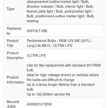
clearance/end outline marker light / Bulb,
direction indicator / Bulb, interior light / Bulb,
Type
licence plate light / Bulb, park/position light /
Bulb, position/end outline marker light / Bulb,
reading
Replaced
5007ULT-2BL
by
Product
Performance Bulbs - R5W 12V 5W (207L) -
Title
Long Life BA15 - ULTRA LIFE
Product
ULTRA LIFE
Description
Like for like replacement with standard 207/R5W
bulb
Ideal for high mileage drivers or vehicles where
Product
the bulbs are difficult to change
Information
Up to 4 times longer lifetime than a standard
bulb
Up to 100,000km service life
Barcode
4008321415202
(EAN)