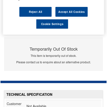
Reject All
Accept All Cookies
Cookie Settings
Temporarily Out Of Stock
This item is temporarily out of stock.
Please contact us to enquire about an alternative product.
TECHNICAL SPECIFICATION
Customer
Not Available