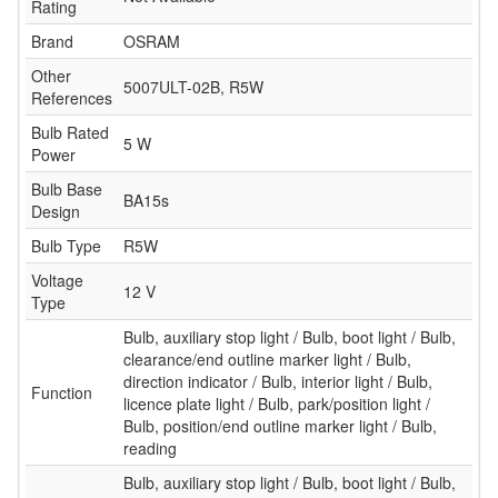
Rating
Brand
OSRAM
Other
5007ULT-02B, R5W
References
Bulb Rated
5 W
Power
Bulb Base
BA15s
Design
Bulb Type
R5W
Voltage
12 V
Type
Bulb, auxiliary stop light / Bulb, boot light / Bulb,
clearance/end outline marker light / Bulb,
direction indicator / Bulb, interior light / Bulb,
Function
licence plate light / Bulb, park/position light /
Bulb, position/end outline marker light / Bulb,
reading
Bulb, auxiliary stop light / Bulb, boot light / Bulb,