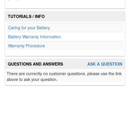
TUTORIALS / INFO
Caring for your Battery
Battery Warranty Information
Warranty Procedure
QUESTIONS AND ANSWERS
ASK A QUESTION
There are currently no customer questions, please use the link
above to ask your question.