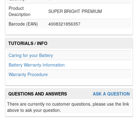
Product
SUPER BRIGHT PREMIUM
Description
Barcode (EAN)
4008321856357
TUTORIALS / INFO
Caring for your Battery
Battery Warranty Information
Warranty Procedure
QUESTIONS AND ANSWERS
ASK A QUESTION
There are currently no customer questions, please use the link
above to ask your question.