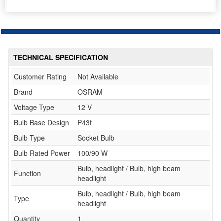
TECHNICAL SPECIFICATION
Customer Rating
Not Available
Brand
OSRAM
Voltage Type
12 V
Bulb Base Design
P43t
Bulb Type
Socket Bulb
Bulb Rated Power
100/90 W
Bulb, headlight / Bulb, high beam
Function
headlight
Bulb, headlight / Bulb, high beam
Type
headlight
Quantity
1