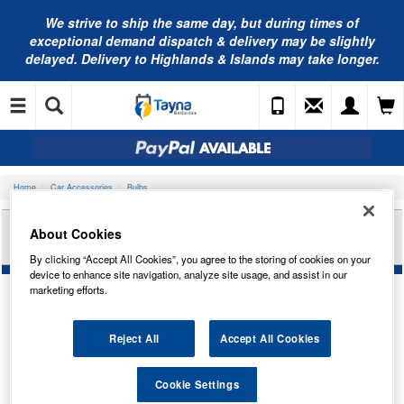
We strive to ship the same day, but during times of
exceptional demand dispatch & delivery may be slightly
delayed. Delivery to Highlands & Islands may take longer.
Home
Car Accessories
Bulbs
OSRAM S/BRIGHT H4 12V 100/90W P43T STD H4
About Cookies
62204SBP
By clicking “Accept All Cookies”, you agree to the storing of cookies on your
device to enhance site navigation, analyze site usage, and assist in our
marketing efforts.
Temporarily Out Of Stock
Reject All
Accept All Cookies
This item is temporarily out of stock.
Cookie Settings
Please contact us to enquire about an alternative product.