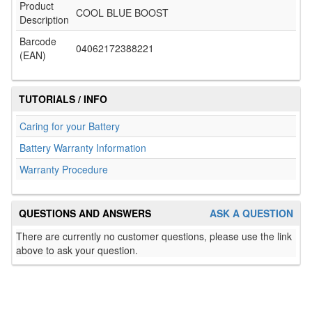
Product
COOL BLUE BOOST
Description
Barcode
04062172388221
(EAN)
TUTORIALS / INFO
Caring for your Battery
Battery Warranty Information
Warranty Procedure
QUESTIONS AND ANSWERS
ASK A QUESTION
There are currently no customer questions, please use the link
above to ask your question.