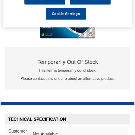
Cookie Settings
Temporarily Out Of Stock
This item is temporarily out of stock.
Please contact us to enquire about an alternative product.
TECHNICAL SPECIFICATION
Customer
Not Available