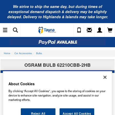
We strive to ship the same day, but during times of
exceptional demand dispatch & delivery may be slightly
delayed. Delivery to Highlands & Islands may take longer.
Home
Car Accessories
Bulbs
OSRAM BULB 62210CBB-2HB
About Cookies
By clicking “Accept All Cookies”, you agree to the storing of cookies on your
device to enhance site navigation, analyze site usage, and assist in our
marketing efforts.
Reject All
Accept All Cookies