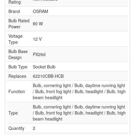
Rating
Brand
OSRAM
Bulb Rated
80 W
Power
Voltage
12 V
Type
Bulb Base
PX26d
Design
Bulb Type
Socket Bulb
Replaces
62210CBB-HCB
Bulb, cornering light / Bulb, daytime running light
Function
/ Bulb, front fog light / Bulb, headlight / Bulb, high
beam headlight
Bulb, cornering light / Bulb, daytime running light
Type
/ Bulb, front fog light / Bulb, headlight / Bulb, high
beam headlight
Quantity
2