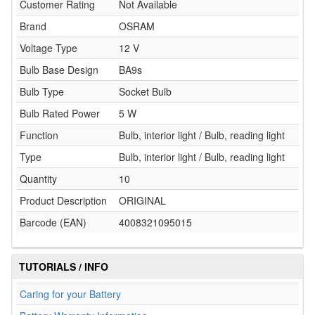
Customer Rating
Not Available
Brand
OSRAM
Voltage Type
12 V
Bulb Base Design
BA9s
Bulb Type
Socket Bulb
Bulb Rated Power
5 W
Function
Bulb, interior light / Bulb, reading light
Type
Bulb, interior light / Bulb, reading light
Quantity
10
Product Description
ORIGINAL
Barcode (EAN)
4008321095015
TUTORIALS / INFO
Caring for your Battery