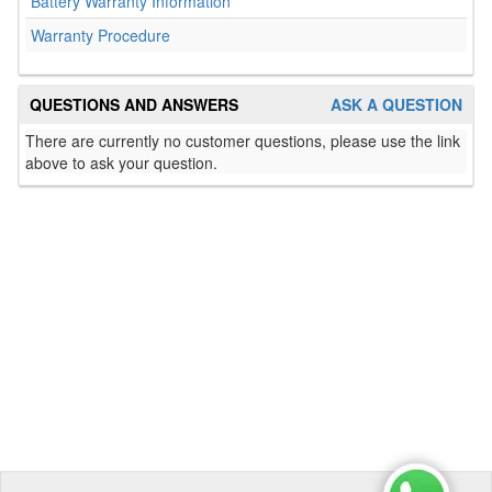
Battery Warranty Information
Warranty Procedure
QUESTIONS AND ANSWERS
ASK A QUESTION
There are currently no customer questions, please use the link
above to ask your question.