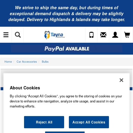
We strive to ship the same day, but during times of
exceptional demand dispatch & delivery may be slightly
delayed. Delivery to Highlands & Islands may take longer.
Home
Car Accessories
Bulbs
OSRAM 12V 5W BA9S MINIWATT TRADE PK
64111
About Cookies
By clicking “Accept All Cookies”, you agree to the storing of cookies on your
device to enhance site navigation, analyze site usage, and assist in our
marketing efforts.
Reject All
Accept All Cookies