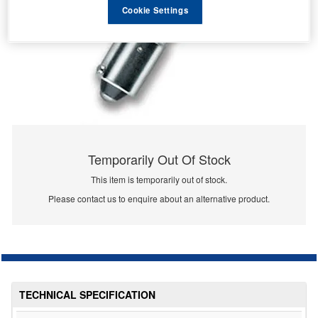
Cookie Settings
Temporarily Out Of Stock
This item is temporarily out of stock.
Please contact us to enquire about an alternative product.
TECHNICAL SPECIFICATION