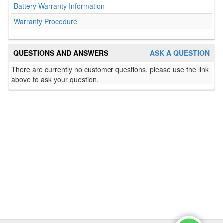
Battery Warranty Information
Warranty Procedure
QUESTIONS AND ANSWERS
ASK A QUESTION
There are currently no customer questions, please use the link
above to ask your question.