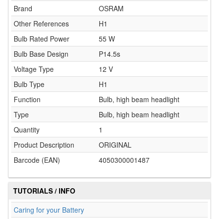
Brand
OSRAM
Other References
H1
Bulb Rated Power
55 W
Bulb Base Design
P14.5s
Voltage Type
12 V
Bulb Type
H1
Function
Bulb, high beam headlight
Type
Bulb, high beam headlight
Quantity
1
Product Description
ORIGINAL
Barcode (EAN)
4050300001487
TUTORIALS / INFO
Caring for your Battery