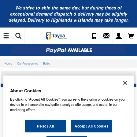
We strive to ship the same day, but during times of
exceptional demand dispatch & delivery may be slightly
delayed. Delivery to Highlands & Islands may take longer.
Home
Car Accessories
Bulbs
OSRAM HEADLIGHT BULB 64150
About Cookies
By clicking “Accept All Cookies”, you agree to the storing of cookies on your
device to enhance site navigation, analyze site usage, and assist in our
marketing efforts.
Reject All
Accept All Cookies