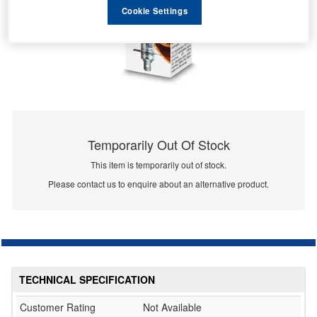
Cookie Settings
Temporarily Out Of Stock
This item is temporarily out of stock.
Please contact us to enquire about an alternative product.
TECHNICAL SPECIFICATION
Customer Rating
Not Available