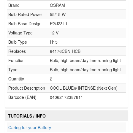
Brand
OSRAM
Bulb Rated Power
55/15 W
Bulb Base Design
PGJ23t-1
Voltage Type
12 V
Bulb Type
H15
Replaces
64176CBN-HCB
Function
Bulb, high beam/daytime running light
Type
Bulb, high beam/daytime running light
Quantity
2
Product Description
COOL BLUE® INTENSE (Next Gen)
Barcode (EAN)
04062172387811
TUTORIALS / INFO
Caring for your Battery