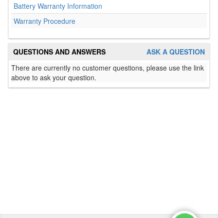
Battery Warranty Information
Warranty Procedure
QUESTIONS AND ANSWERS
ASK A QUESTION
There are currently no customer questions, please use the link
above to ask your question.