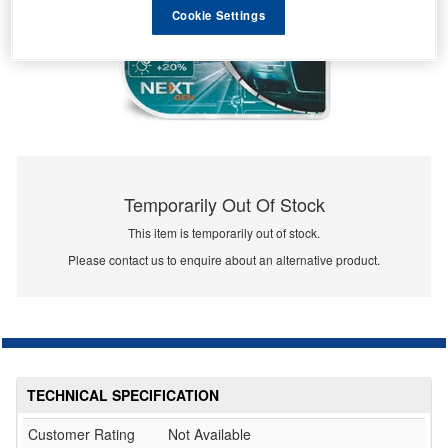
Cookie Settings
Temporarily Out Of Stock
This item is temporarily out of stock.
Please contact us to enquire about an alternative product.
TECHNICAL SPECIFICATION
Customer Rating
Not Available