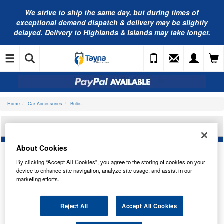
We strive to ship the same day, but during times of
exceptional demand dispatch & delivery may be slightly
delayed. Delivery to Highlands & Islands may take longer.
Home
Car Accessories
Bulbs
OSRAM 64176CBN-2HB
About Cookies
By clicking “Accept All Cookies”, you agree to the storing of cookies on your
device to enhance site navigation, analyze site usage, and assist in our
marketing efforts.
Reject All
Accept All Cookies