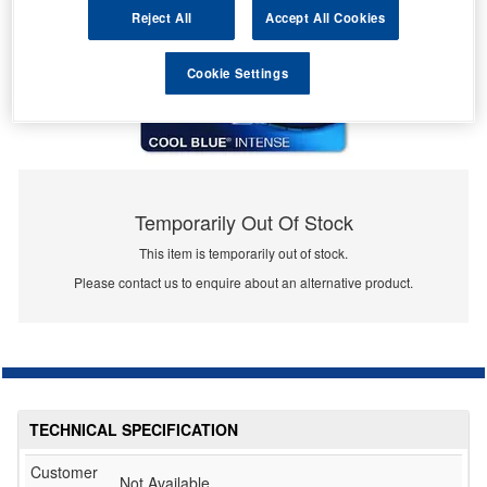
Reject All
Accept All Cookies
Cookie Settings
Temporarily Out Of Stock
This item is temporarily out of stock.
Please contact us to enquire about an alternative product.
TECHNICAL SPECIFICATION
Customer
Not Available