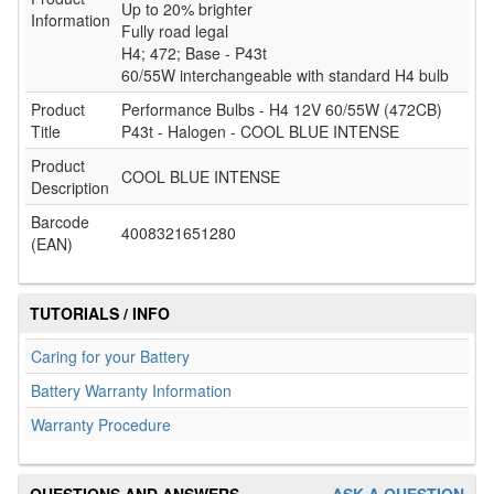
Up to 20% brighter
Information
Fully road legal
H4; 472; Base - P43t
60/55W interchangeable with standard H4 bulb
Product
Performance Bulbs - H4 12V 60/55W (472CB)
Title
P43t - Halogen - COOL BLUE INTENSE
Product
COOL BLUE INTENSE
Description
Barcode
4008321651280
(EAN)
TUTORIALS / INFO
Caring for your Battery
Battery Warranty Information
Warranty Procedure