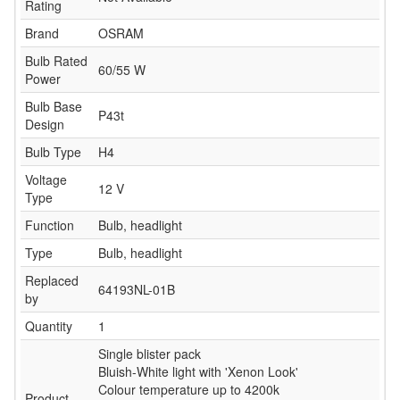
Rating
Brand
OSRAM
Bulb Rated
60/55 W
Power
Bulb Base
P43t
Design
Bulb Type
H4
Voltage
12 V
Type
Function
Bulb, headlight
Type
Bulb, headlight
Replaced
64193NL-01B
by
Quantity
1
Single blister pack
Bluish-White light with 'Xenon Look'
Colour temperature up to 4200k
Product