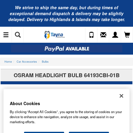
We strive to ship the same day, but during times of
exceptional demand dispatch & delivery may be slightly
delayed. Delivery to Highlands & Islands may take longer.
Home
Car Accessories
Bulbs
OSRAM HEADLIGHT BULB 64193CBI-01B
About Cookies
By clicking “Accept All Cookies”, you agree to the storing of cookies on your
device to enhance site navigation, analyze site usage, and assist in our
marketing efforts.