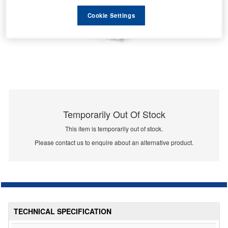
Cookie Settings
Temporarily Out Of Stock
This item is temporarily out of stock.
Please contact us to enquire about an alternative product.
TECHNICAL SPECIFICATION