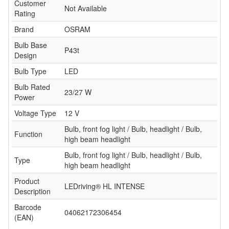
Customer
Not Available
Rating
Brand
OSRAM
Bulb Base
P43t
Design
Bulb Type
LED
Bulb Rated
23/27 W
Power
Voltage Type
12 V
Bulb, front fog light / Bulb, headlight / Bulb,
Function
high beam headlight
Bulb, front fog light / Bulb, headlight / Bulb,
Type
high beam headlight
Product
LEDriving® HL INTENSE
Description
Barcode
04062172306454
(EAN)