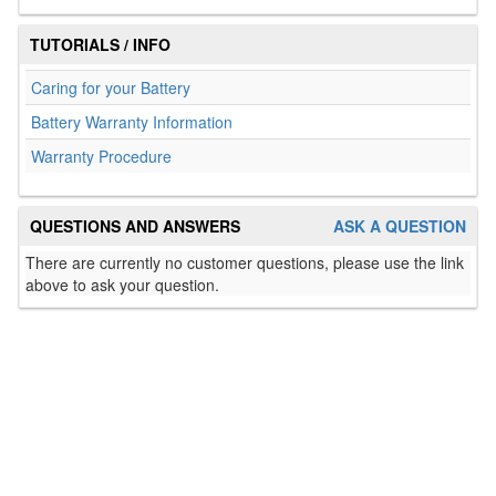
TUTORIALS / INFO
Caring for your Battery
Battery Warranty Information
Warranty Procedure
QUESTIONS AND ANSWERS
ASK A QUESTION
There are currently no customer questions, please use the link
above to ask your question.