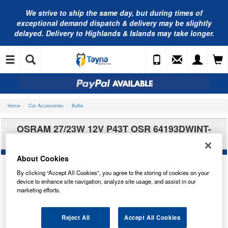
We strive to ship the same day, but during times of
exceptional demand dispatch & delivery may be slightly
delayed. Delivery to Highlands & Islands may take longer.
Home
Car Accessories
Bulbs
OSRAM 27/23W 12V P43T OSR 64193DWINT-
2HFB
About Cookies
By clicking “Accept All Cookies”, you agree to the storing of cookies on your
device to enhance site navigation, analyze site usage, and assist in our
marketing efforts.
Reject All
Accept All Cookies