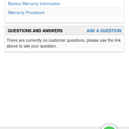
Battery Warranty Information
Warranty Procedure
QUESTIONS AND ANSWERS
ASK A QUESTION
There are currently no customer questions, please use the link
above to ask your question.