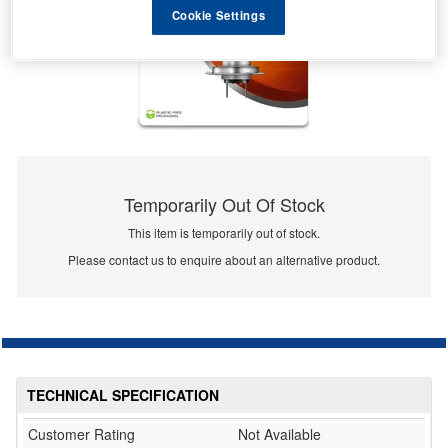
Cookie Settings
Temporarily Out Of Stock
This item is temporarily out of stock.
Please contact us to enquire about an alternative product.
TECHNICAL SPECIFICATION
Customer Rating
Not Available