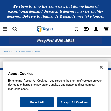
We strive to ship the same day, but during times of
exceptional demand dispatch & delivery may be slightly
delayed. Delivery to Highlands & Islands may take longer.
Home
Car Accessories
Bulbs
OSRAM 64210-1BL
About Cookies
By clicking “Accept All Cookies”, you agree to the storing of cookies on your
device to enhance site navigation, analyze site usage, and assist in our
marketing efforts.
Reject All
Accept All Cookies