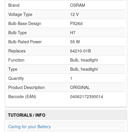
Brand
OSRAM
Voltage Type
12 V
Bulb Base Design
PX26d
Bulb Type
H7
Bulb Rated Power
55 W
Replaces
64210-01B
Function
Bulb, headlight
Type
Bulb, headlight
Quantity
1
Product Description
ORIGINAL
Barcode (EAN)
04062172395014
TUTORIALS / INFO
Caring for your Battery