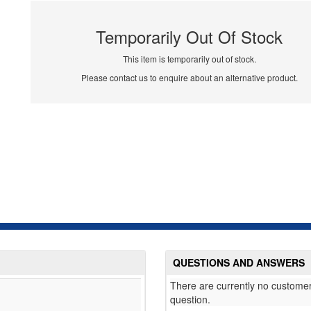
Temporarily Out Of Stock
This item is temporarily out of stock.
Please contact us to enquire about an alternative product.
QUESTIONS AND ANSWERS
There are currently no customer
question.