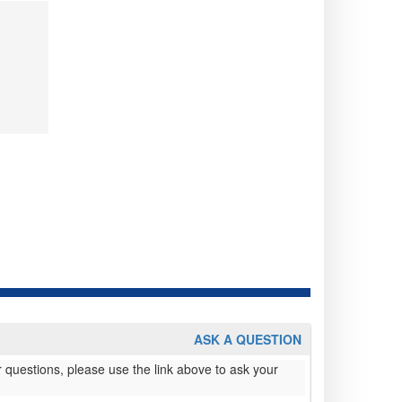
ASK A QUESTION
 questions, please use the link above to ask your