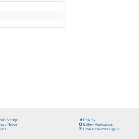
kie Settings
Delivery
vacy Notice
Battery Applications
icies
Email Newsletter Signup