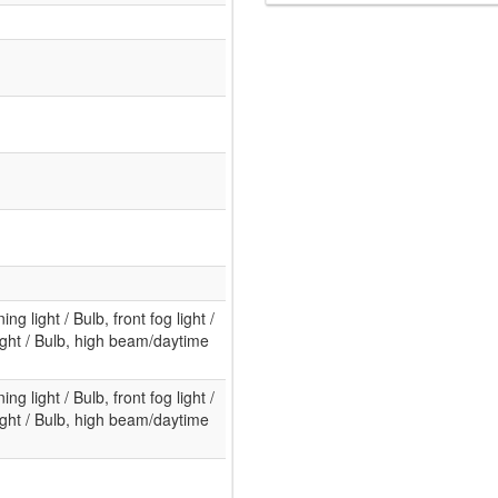
ng light / Bulb, front fog light /
ight / Bulb, high beam/daytime
ng light / Bulb, front fog light /
ight / Bulb, high beam/daytime