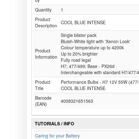
by
Quantity
1
Product
COOL BLUE INTENSE
Description
Single blister pack
Bluish-White light with 'Xenon Look'
Colour temperature up to 4200k
Product
Up to 20% brighter
Information
Fully road legal
H7; 477/499; Base - PX26d
Interchangeable with standard H7/477/
Product
Performance Bulbs - H7 12V 55W (477/
Title
COOL BLUE INTENSE
Barcode
4008321651563
(EAN)
TUTORIALS / INFO
Caring for your Battery