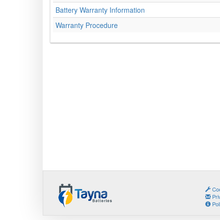
Battery Warranty Information
Warranty Procedure
Coo
Pri
Pol