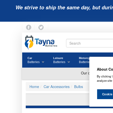
We strive to ship the same day, but duri
Car
Leisure
Motorcycle
Golf
Batteries
Batteries
Batteries
Batter
About Co
By clicking “
analyze site 
Home
Car Accessories
Bulbs
Cookie