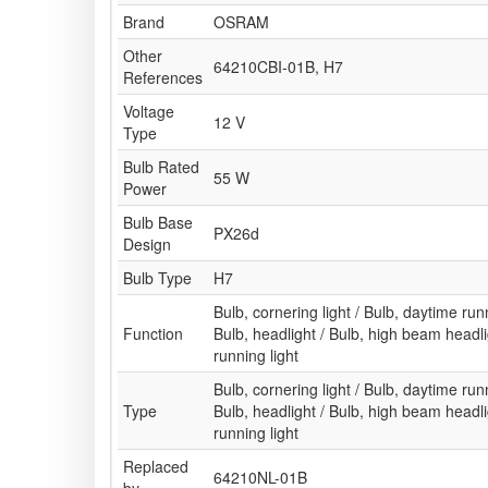
Brand
OSRAM
Other
64210CBI-01B, H7
References
Voltage
12 V
Type
Bulb Rated
55 W
Power
Bulb Base
PX26d
Design
Bulb Type
H7
Bulb, cornering light / Bulb, daytime runni
Function
Bulb, headlight / Bulb, high beam headl
running light
Bulb, cornering light / Bulb, daytime runni
Type
Bulb, headlight / Bulb, high beam headl
running light
Replaced
64210NL-01B