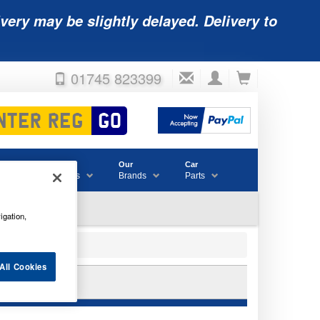
very may be slightly delayed. Delivery to
01745 823399
Accessories
Our
Car
& Consumables
Brands
Parts
igation,
All Cookies
B