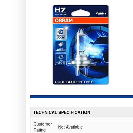
TECHNICAL SPECIFICATION
Customer
Not Available
Rating