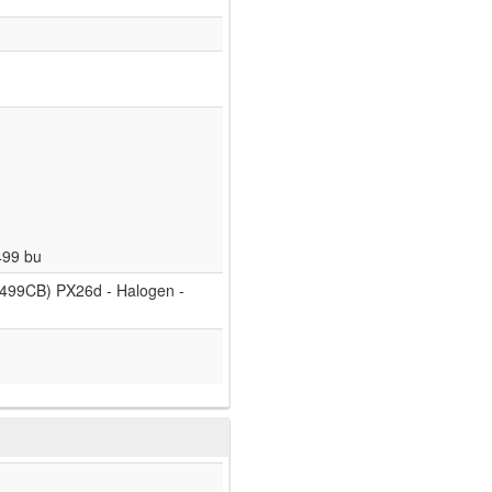
499 bu
499CB) PX26d - Halogen -