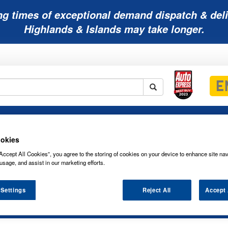
ng times of exceptional demand dispatch & deli
Highlands & Islands may take longer.
Mobility
Lawnmower
Other
Wiper
ies
Batteries
Batteries
Batteries
Blades
okies
Accept All Cookies”, you agree to the storing of cookies on your device to enhance site nav
usage, and assist in our marketing efforts.
 Settings
Reject All
Accept 
OSRAM HEADLIGHT BULB 64210CBI-01