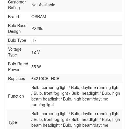
Customer
Not Available
Rating
Brand
OSRAM
Bulb Base
PX26d
Design
Bulb Type
H7
Voltage
12 V
Type
Bulb Rated
55 W
Power
Replaces
64210CBI-HCB
Bulb, cornering light / Bulb, daytime running light
/ Bulb, front fog light / Bulb, headlight / Bulb, high
Function
beam headlight / Bulb, high beam/daytime
running light
Bulb, cornering light / Bulb, daytime running light
/ Bulb, front fog light / Bulb, headlight / Bulb, high
Type
beam headlight / Bulb, high beam/daytime