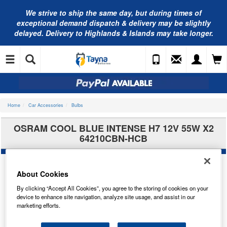
We strive to ship the same day, but during times of
exceptional demand dispatch & delivery may be slightly
delayed. Delivery to Highlands & Islands may take longer.
Home
Car Accessories
Bulbs
OSRAM COOL BLUE INTENSE H7 12V 55W X2
64210CBN-HCB
About Cookies
By clicking “Accept All Cookies”, you agree to the storing of cookies on your
device to enhance site navigation, analyze site usage, and assist in our
marketing efforts.