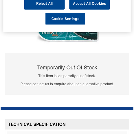
Reject All
Accept All Cookies
Cookie Settings
Temporarily Out Of Stock
This item is temporarily out of stock.
Please contact us to enquire about an alternative product.
TECHNICAL SPECIFICATION