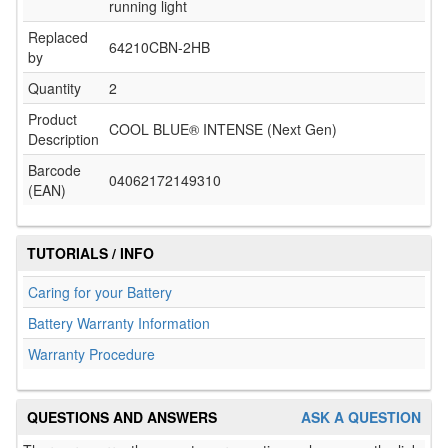
running light
Replaced
64210CBN-2HB
by
Quantity
2
Product
COOL BLUE® INTENSE (Next Gen)
Description
Barcode
04062172149310
(EAN)
TUTORIALS / INFO
Caring for your Battery
Battery Warranty Information
Warranty Procedure
QUESTIONS AND ANSWERS
ASK A QUESTION