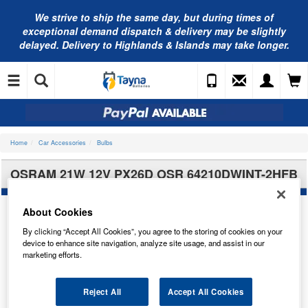
We strive to ship the same day, but during times of
exceptional demand dispatch & delivery may be slightly
delayed. Delivery to Highlands & Islands may take longer.
Home
Car Accessories
Bulbs
OSRAM 21W 12V PX26D OSR 64210DWINT-2HFB
About Cookies
By clicking “Accept All Cookies”, you agree to the storing of cookies on your
device to enhance site navigation, analyze site usage, and assist in our
marketing efforts.
Reject All
Accept All Cookies