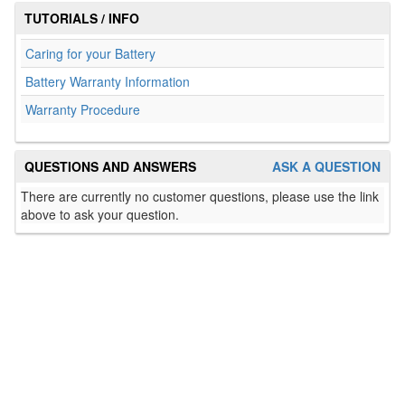
TUTORIALS / INFO
Caring for your Battery
Battery Warranty Information
Warranty Procedure
QUESTIONS AND ANSWERS
ASK A QUESTION
There are currently no customer questions, please use the link
above to ask your question.