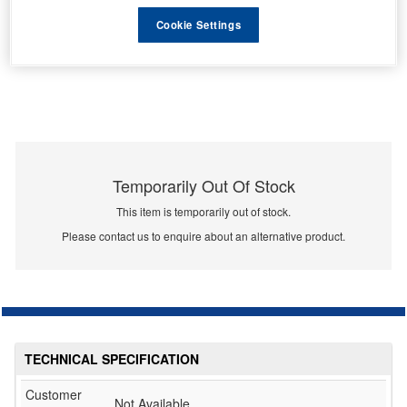
Cookie Settings
Temporarily Out Of Stock
This item is temporarily out of stock.
Please contact us to enquire about an alternative product.
TECHNICAL SPECIFICATION
Customer
Not Available