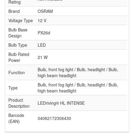
Rating
Brand
OSRAM
Voltage Type
12 V
Bulb Base
PX26d
Design
Bulb Type
LED
Bulb Rated
21 W
Power
Bulb, front fog light / Bulb, headlight / Bulb,
Function
high beam headlight
Bulb, front fog light / Bulb, headlight / Bulb,
Type
high beam headlight
Product
LEDriving® HL INTENSE
Description
Barcode
04062172306430
(EAN)