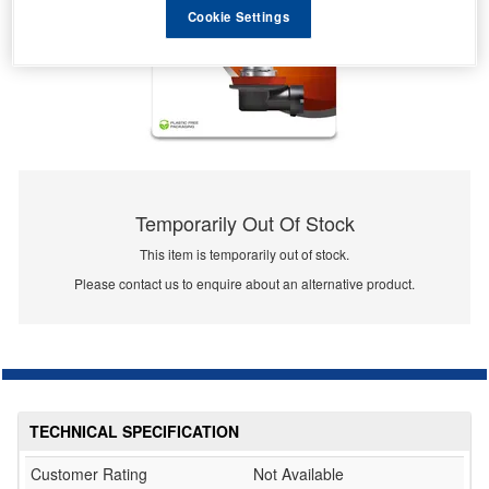
Cookie Settings
Temporarily Out Of Stock
This item is temporarily out of stock.
Please contact us to enquire about an alternative product.
TECHNICAL SPECIFICATION
Customer Rating
Not Available