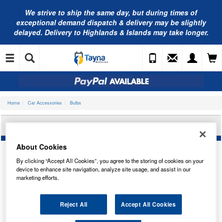
We strive to ship the same day, but during times of
exceptional demand dispatch & delivery may be slightly
delayed. Delivery to Highlands & Islands may take longer.
Home
Car Accessories
Bulbs
OSRAM BULB 64211-1BL
About Cookies
By clicking “Accept All Cookies”, you agree to the storing of cookies on your
device to enhance site navigation, analyze site usage, and assist in our
marketing efforts.
Reject All
Accept All Cookies