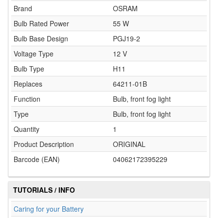
Brand
OSRAM
Bulb Rated Power
55 W
Bulb Base Design
PGJ19-2
Voltage Type
12 V
Bulb Type
H11
Replaces
64211-01B
Function
Bulb, front fog light
Type
Bulb, front fog light
Quantity
1
Product Description
ORIGINAL
Barcode (EAN)
04062172395229
TUTORIALS / INFO
Caring for your Battery