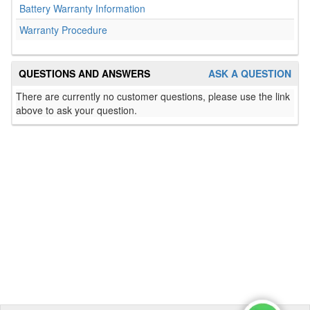
Battery Warranty Information
Warranty Procedure
QUESTIONS AND ANSWERS
ASK A QUESTION
There are currently no customer questions, please use the link
above to ask your question.