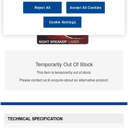
Reject All
Accept All Cookies
Cookie Settings
Temporarily Out Of Stock
This item is temporarily out of stock.
Please contact us to enquire about an alternative product.
TECHNICAL SPECIFICATION