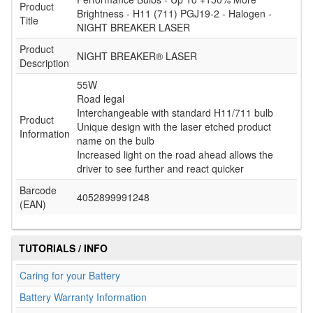
Product
Brightness - H11 (711) PGJ19-2 - Halogen -
Title
NIGHT BREAKER LASER
Product
NIGHT BREAKER® LASER
Description
55W
Road legal
Interchangeable with standard H11/711 bulb
Product
Unique design with the laser etched product
Information
name on the bulb
Increased light on the road ahead allows the
driver to see further and react quicker
Barcode
4052899991248
(EAN)
TUTORIALS / INFO
Caring for your Battery
Battery Warranty Information