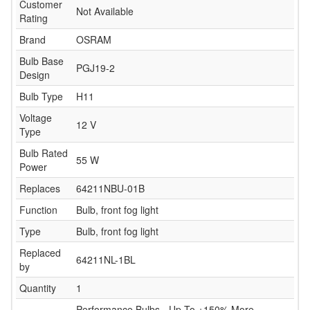
Customer
Not Available
Rating
Brand
OSRAM
Bulb Base
PGJ19-2
Design
Bulb Type
H11
Voltage
12 V
Type
Bulb Rated
55 W
Power
Replaces
64211NBU-01B
Function
Bulb, front fog light
Type
Bulb, front fog light
Replaced
64211NL-1BL
by
Quantity
1
Performance Bulbs - Up To +150% More