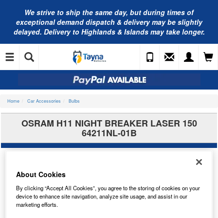
We strive to ship the same day, but during times of
exceptional demand dispatch & delivery may be slightly
delayed. Delivery to Highlands & Islands may take longer.
Home
Car Accessories
Bulbs
OSRAM H11 NIGHT BREAKER LASER 150
64211NL-01B
About Cookies
By clicking “Accept All Cookies”, you agree to the storing of cookies on your
device to enhance site navigation, analyze site usage, and assist in our
marketing efforts.