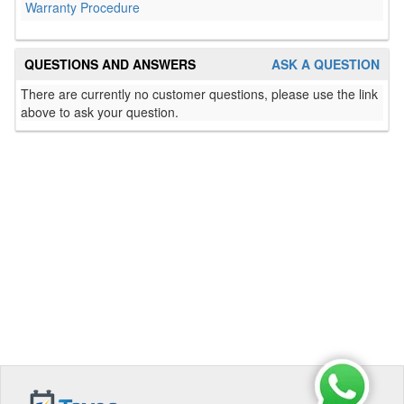
Warranty Procedure
QUESTIONS AND ANSWERS
ASK A QUESTION
There are currently no customer questions, please use the link
above to ask your question.