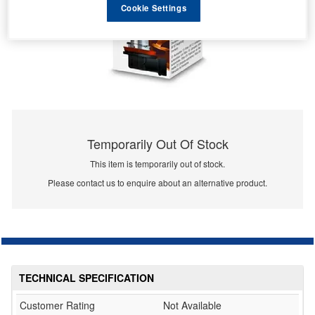
Cookie Settings
Temporarily Out Of Stock
This item is temporarily out of stock.
Please contact us to enquire about an alternative product.
TECHNICAL SPECIFICATION
Customer Rating
Not Available