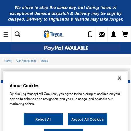
We strive to ship the same day, but during times of
exceptional demand dispatch & delivery may be slightly
delayed. Delivery to Highlands & Islands may take longer.
Home
Car Accessories
Bulbs
OSRAM H8 HEADLIGHT BULB 64212
About Cookies
By clicking “Accept All Cookies”, you agree to the storing of cookies on your
device to enhance site navigation, analyze site usage, and assist in our
marketing efforts.
Reject All
Accept All Cookies