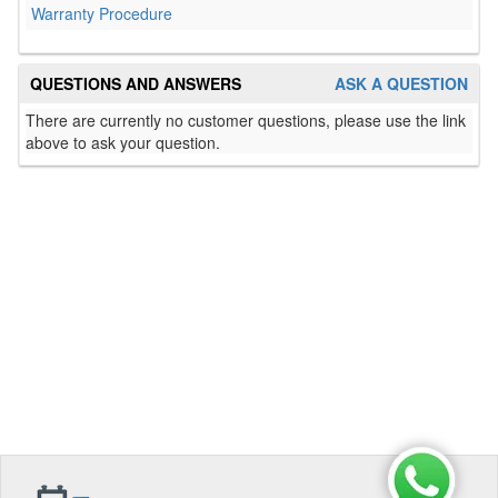
Warranty Procedure
QUESTIONS AND ANSWERS
ASK A QUESTION
There are currently no customer questions, please use the link
above to ask your question.