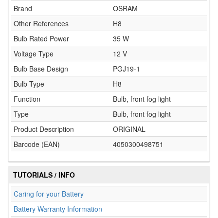
Brand
OSRAM
Other References
H8
Bulb Rated Power
35 W
Voltage Type
12 V
Bulb Base Design
PGJ19-1
Bulb Type
H8
Function
Bulb, front fog light
Type
Bulb, front fog light
Product Description
ORIGINAL
Barcode (EAN)
4050300498751
TUTORIALS / INFO
Caring for your Battery
Battery Warranty Information