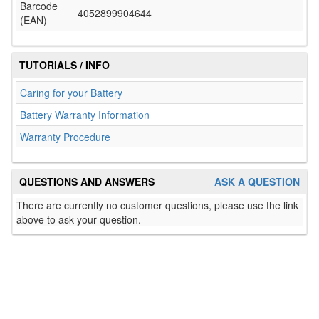
Barcode
4052899904644
(EAN)
TUTORIALS / INFO
Caring for your Battery
Battery Warranty Information
Warranty Procedure
QUESTIONS AND ANSWERS
ASK A QUESTION
There are currently no customer questions, please use the link
above to ask your question.