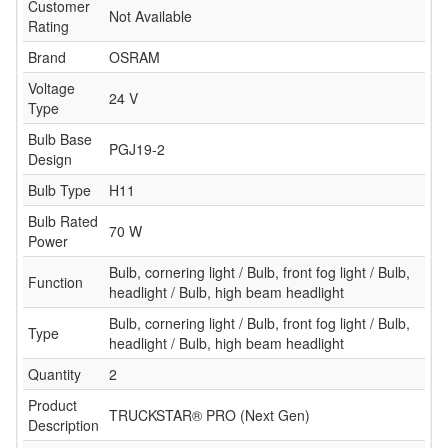
Customer
Not Available
Rating
Brand
OSRAM
Voltage
24 V
Type
Bulb Base
PGJ19-2
Design
Bulb Type
H11
Bulb Rated
70 W
Power
Bulb, cornering light / Bulb, front fog light / Bulb,
Function
headlight / Bulb, high beam headlight
Bulb, cornering light / Bulb, front fog light / Bulb,
Type
headlight / Bulb, high beam headlight
Quantity
2
Product
TRUCKSTAR® PRO (Next Gen)
Description