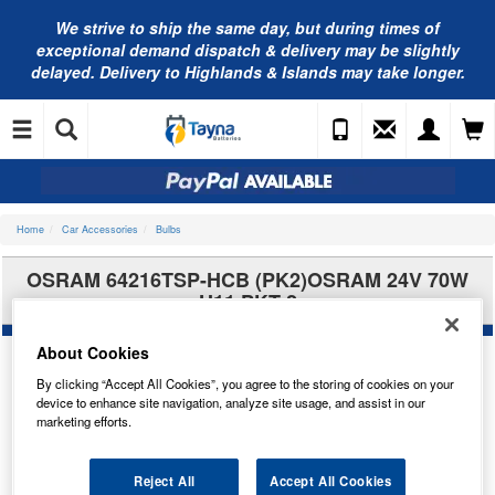
We strive to ship the same day, but during times of
exceptional demand dispatch & delivery may be slightly
delayed. Delivery to Highlands & Islands may take longer.
Home
Car Accessories
Bulbs
OSRAM 64216TSP-HCB (PK2)OSRAM 24V 70W
H11 PKT 2
About Cookies
By clicking “Accept All Cookies”, you agree to the storing of cookies on your
device to enhance site navigation, analyze site usage, and assist in our
marketing efforts.
Reject All
Accept All Cookies