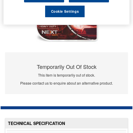
Cookie Settings
Temporarily Out Of Stock
This item is temporarily out of stock.
Please contact us to enquire about an alternative product.
TECHNICAL SPECIFICATION