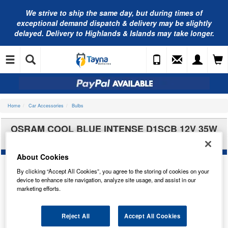
We strive to ship the same day, but during times of
exceptional demand dispatch & delivery may be slightly
delayed. Delivery to Highlands & Islands may take longer.
Home
Car Accessories
Bulbs
OSRAM COOL BLUE INTENSE D1SCB 12V 35W
X2 66140CBN-HCB
About Cookies
By clicking “Accept All Cookies”, you agree to the storing of cookies on your
device to enhance site navigation, analyze site usage, and assist in our
marketing efforts.
Reject All
Accept All Cookies