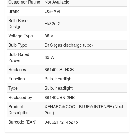
Customer Rating
Not Available
Brand
OSRAM
Bulb Base
Pk32d-2
Design
Voltage Type
85 V
Bulb Type
D1S (gas discharge tube)
Bulb Rated
35 W
Power
Replaces
66140CBI-HCB
Function
Bulb, headlight
Type
Bulb, headlight
Replaced by
66140CBN-2HB
Product
XENARC® COOL BLUE® INTENSE (Next
Description
Gen)
Barcode (EAN)
04062172145275