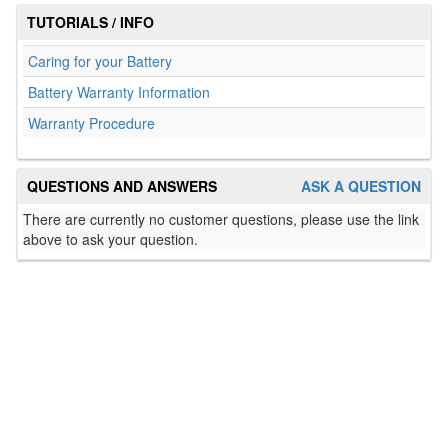
TUTORIALS / INFO
Caring for your Battery
Battery Warranty Information
Warranty Procedure
QUESTIONS AND ANSWERS
ASK A QUESTION
There are currently no customer questions, please use the link
above to ask your question.