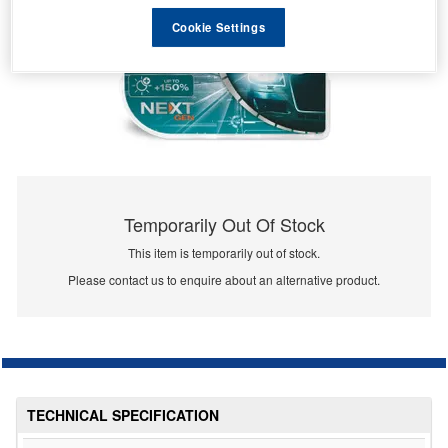
Cookie Settings
Temporarily Out Of Stock
This item is temporarily out of stock.
Please contact us to enquire about an alternative product.
TECHNICAL SPECIFICATION