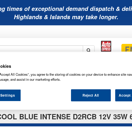
ng times of exceptional demand dispatch & deli
Highlands & Islands may take longer.
okies
Mobility
Lawnmower
Other
Wiper
ies
Batteries
Batteries
Batteries
Blades
Accept All Cookies”, you agree to the storing of cookies on your device to enhance site nav
usage, and assist in our marketing efforts.
 Settings
Reject All
Accept 
OOL BLUE INTENSE D2RCB 12V 35W 