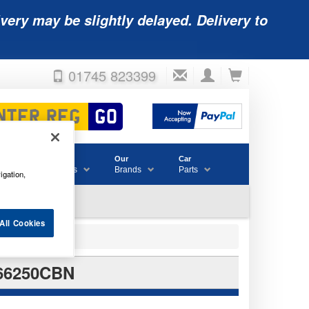
very may be slightly delayed. Delivery to
01745 823399
Accessories
Our
Car
& Consumables
Brands
Parts
igation,
All Cookies
66250CBN