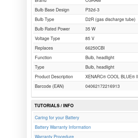
Brand
OSRAM
Bulb Base Design
P32d-3
Bulb Type
D2R (gas discharge tube)
Bulb Rated Power
35 W
Voltage Type
85 V
Replaces
66250CBI
Function
Bulb, headlight
Type
Bulb, headlight
Product Description
XENARC® COOL BLUE® IN
Barcode (EAN)
04062172216913
TUTORIALS / INFO
Caring for your Battery
Battery Warranty Information
Warranty Procedure