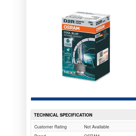
TECHNICAL SPECIFICATION
Customer Rating
Not Available