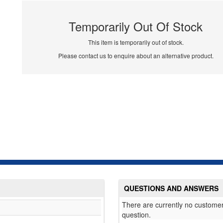
Temporarily Out Of Stock
This item is temporarily out of stock.
Please contact us to enquire about an alternative product.
QUESTIONS AND ANSWERS
There are currently no customer
question.