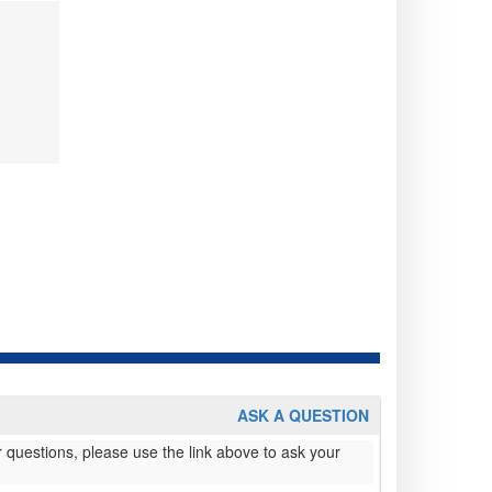
ASK A QUESTION
 questions, please use the link above to ask your