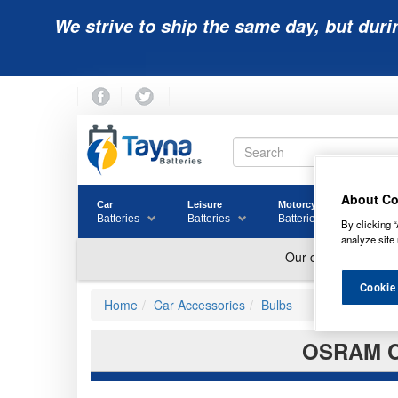
We strive to ship the same day, but duri
About Co
Car
Leisure
Motorcycle
Golf
Batteries
Batteries
Batteries
Batter
By clicking “
analyze site 
Cookie
Home
Car Accessories
Bulbs
OSRAM C