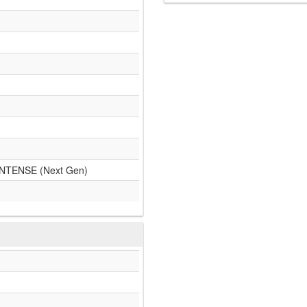
TENSE (Next Gen)