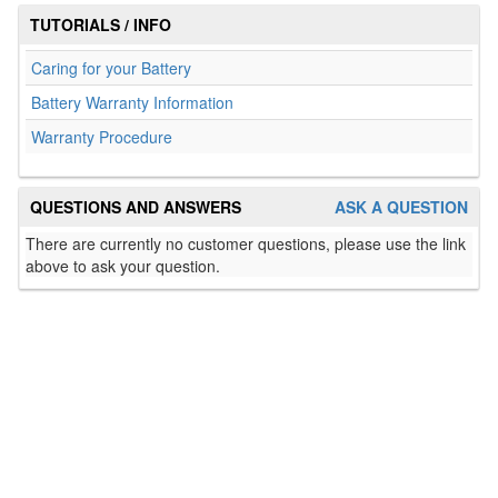
TUTORIALS / INFO
Caring for your Battery
Battery Warranty Information
Warranty Procedure
QUESTIONS AND ANSWERS
ASK A QUESTION
There are currently no customer questions, please use the link
above to ask your question.