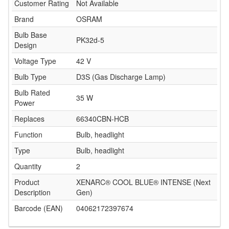
Customer Rating
Not Available
Brand
OSRAM
Bulb Base
PK32d-5
Design
Voltage Type
42 V
Bulb Type
D3S (Gas Discharge Lamp)
Bulb Rated
35 W
Power
Replaces
66340CBN-HCB
Function
Bulb, headlight
Type
Bulb, headlight
Quantity
2
Product
XENARC® COOL BLUE® INTENSE (Next
Description
Gen)
Barcode (EAN)
04062172397674