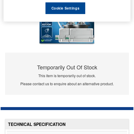
Cookie Settings
Temporarily Out Of Stock
This item is temporarily out of stock.
Please contact us to enquire about an alternative product.
TECHNICAL SPECIFICATION