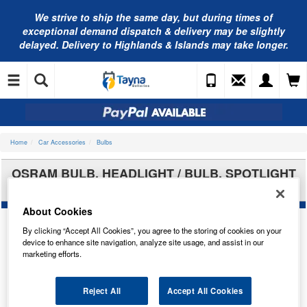
We strive to ship the same day, but during times of
exceptional demand dispatch & delivery may be slightly
delayed. Delivery to Highlands & Islands may take longer.
Home
Car Accessories
Bulbs
OSRAM BULB, HEADLIGHT / BULB, SPOTLIGHT
66340CBN-2HB
About Cookies
By clicking “Accept All Cookies”, you agree to the storing of cookies on your
device to enhance site navigation, analyze site usage, and assist in our
marketing efforts.
Reject All
Accept All Cookies