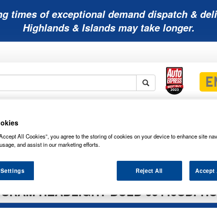
ng times of exceptional demand dispatch & deli
Highlands & Islands may take longer.
Mobility
Lawnmower
Other
Wiper
ies
Batteries
Batteries
Batteries
Blades
okies
Accept All Cookies”, you agree to the storing of cookies on your device to enhance site nav
usage, and assist in our marketing efforts.
 Settings
Reject All
Accept 
SRAM HEADLIGHT BULB 66440CBI-H