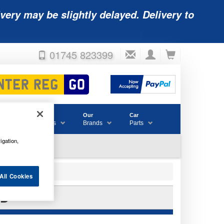
very may be slightly delayed. Delivery to
01745 823399
Accessories
Our
Car
& Consumables
Brands
Parts
igation,
All Cookies
CB