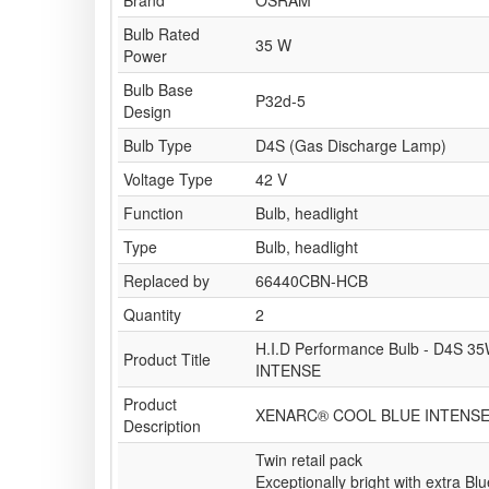
Brand
OSRAM
Bulb Rated
35 W
Power
Bulb Base
P32d-5
Design
Bulb Type
D4S (Gas Discharge Lamp)
Voltage Type
42 V
Function
Bulb, headlight
Type
Bulb, headlight
Replaced by
66440CBN-HCB
Quantity
2
H.I.D Performance Bulb - D4S 
Product Title
INTENSE
Product
XENARC® COOL BLUE INTENS
Description
Twin retail pack
Exceptionally bright with extra Blu