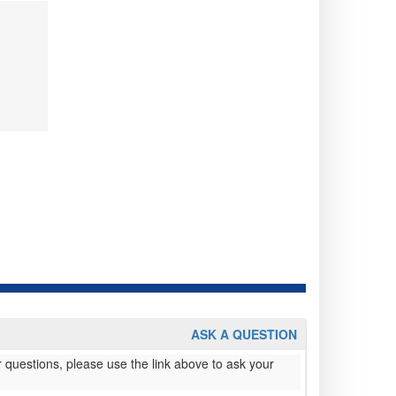
ASK A QUESTION
 questions, please use the link above to ask your