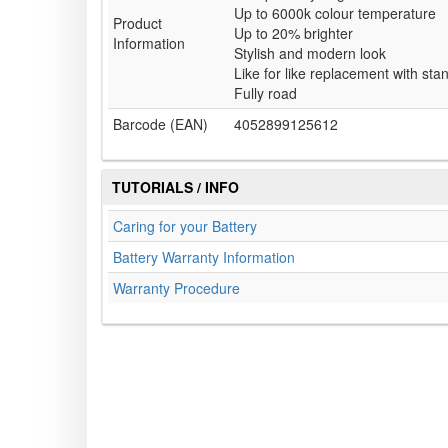
Up to 6000k colour temperature
Product
Up to 20% brighter
Information
Stylish and modern look
Like for like replacement with st
Fully road
Barcode (EAN)
4052899125612
TUTORIALS / INFO
Caring for your Battery
Battery Warranty Information
Warranty Procedure