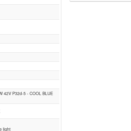
35W 42V P32d-5 - COOL BLUE
E
e light