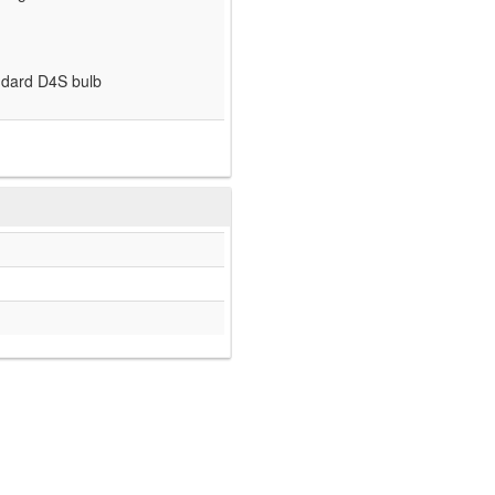
andard D4S bulb