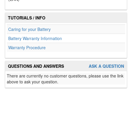
TUTORIALS / INFO
Caring for your Battery
Battery Warranty Information
Warranty Procedure
QUESTIONS AND ANSWERS
ASK A QUESTION
There are currently no customer questions, please use the link
above to ask your question.