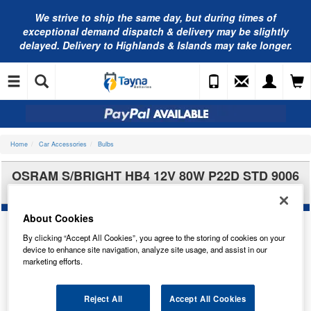
We strive to ship the same day, but during times of
exceptional demand dispatch & delivery may be slightly
delayed. Delivery to Highlands & Islands may take longer.
Home
Car Accessories
Bulbs
OSRAM S/BRIGHT HB4 12V 80W P22D STD 9006
69006SBP
About Cookies
By clicking “Accept All Cookies”, you agree to the storing of cookies on your
device to enhance site navigation, analyze site usage, and assist in our
marketing efforts.
Reject All
Accept All Cookies