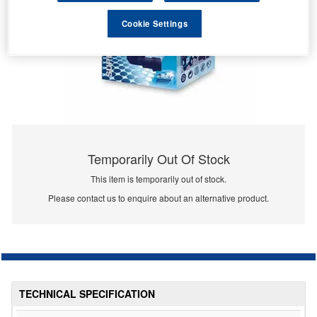
Cookie Settings
Temporarily Out Of Stock
This item is temporarily out of stock.
Please contact us to enquire about an alternative product.
TECHNICAL SPECIFICATION