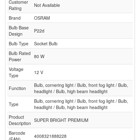
Customer
Not Available
Rating
Brand
OSRAM
Bulb Base
P22d
Design
Bulb Type
Socket Bulb
Bulb Rated
80 W
Power
Voltage
12 V
Type
Bulb, cornering light / Bulb, front fog light / Bulb,
Function
headlight / Bulb, high beam headlight
Bulb, cornering light / Bulb, front fog light / Bulb,
Type
headlight / Bulb, high beam headlight
Product
SUPER BRIGHT PREMIUM
Description
Barcode
4008321888228
(EAN)