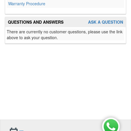
Warranty Procedure
QUESTIONS AND ANSWERS
ASK A QUESTION
There are currently no customer questions, please use the link
above to ask your question.