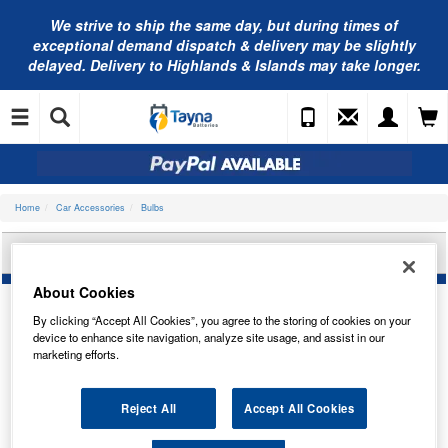
We strive to ship the same day, but during times of
exceptional demand dispatch & delivery may be slightly
delayed. Delivery to Highlands & Islands may take longer.
Home
Car Accessories
Bulbs
OSRAM ULTRALIFE 12V 21W TRADE PK 7506ULT
About Cookies
By clicking “Accept All Cookies”, you agree to the storing of cookies on your
device to enhance site navigation, analyze site usage, and assist in our
marketing efforts.
Reject All
Accept All Cookies