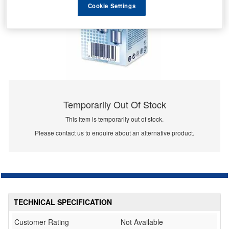
Cookie Settings
Temporarily Out Of Stock
This item is temporarily out of stock.
Please contact us to enquire about an alternative product.
TECHNICAL SPECIFICATION
Customer Rating
Not Available