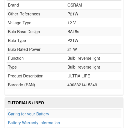
Brand
OSRAM
Other References
P21W
Voltage Type
12 V
Bulb Base Design
BA15s
Bulb Type
P21W
Bulb Rated Power
21 W
Function
Bulb, reverse light
Type
Bulb, reverse light
Product Description
ULTRA LIFE
Barcode (EAN)
4008321415349
TUTORIALS / INFO
Caring for your Battery
Battery Warranty Information