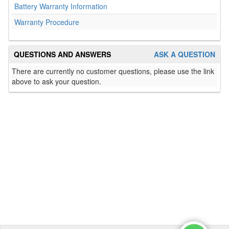
Battery Warranty Information
Warranty Procedure
QUESTIONS AND ANSWERS
ASK A QUESTION
There are currently no customer questions, please use the link
above to ask your question.