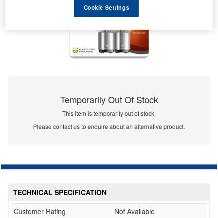
Cookie Settings
Temporarily Out Of Stock
This item is temporarily out of stock.
Please contact us to enquire about an alternative product.
TECHNICAL SPECIFICATION
Customer Rating
Not Available