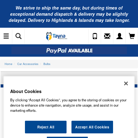
We strive to ship the same day, but during times of
exceptional demand dispatch & delivery may be slightly
delayed. Delivery to Highlands & Islands may take longer.
Home
Car Accessories
Bulbs
OSRAM 7528-2BL
About Cookies
By clicking “Accept All Cookies”, you agree to the storing of cookies on your
device to enhance site navigation, analyze site usage, and assist in our
marketing efforts.
Reject All
Accept All Cookies