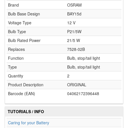
Brand
OSRAM
Bulb Base Design
BAY15d
Voltage Type
12 V
Bulb Type
P21/5W
Bulb Rated Power
21/5 W
Replaces
7528-02B
Function
Bulb, stop/tail light
Type
Bulb, stop/tail light
Quantity
2
Product Description
ORIGINAL
Barcode (EAN)
04062172396448
TUTORIALS / INFO
Caring for your Battery