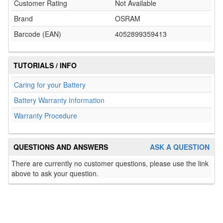
Customer Rating
Not Available
Brand
OSRAM
Barcode (EAN)
4052899359413
TUTORIALS / INFO
Caring for your Battery
Battery Warranty Information
Warranty Procedure
QUESTIONS AND ANSWERS
ASK A QUESTION
There are currently no customer questions, please use the link
above to ask your question.