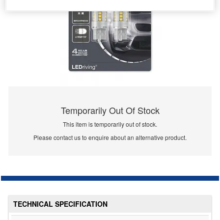
Temporarily Out Of Stock
This item is temporarily out of stock.
Please contact us to enquire about an alternative product.
TECHNICAL SPECIFICATION