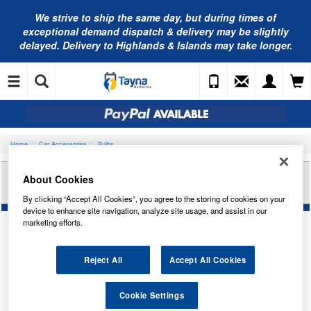
We strive to ship the same day, but during times of
exceptional demand dispatch & delivery may be slightly
delayed. Delivery to Highlands & Islands may take longer.
Home
Car Accessories
Bulbs
OSRAM LED 12V W21W CL WH 6000K (X2)
About Cookies
7705CW-02B
By clicking “Accept All Cookies”, you agree to the storing of cookies on your
device to enhance site navigation, analyze site usage, and assist in our
marketing efforts.
Reject All
Accept All Cookies
Cookie Settings