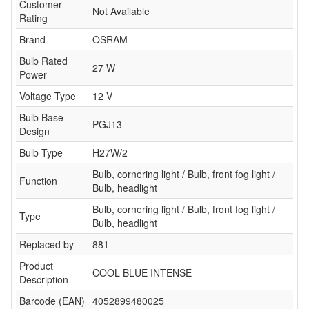
Customer
Not Available
Rating
Brand
OSRAM
Bulb Rated
27 W
Power
Voltage Type
12 V
Bulb Base
PGJ13
Design
Bulb Type
H27W/2
Bulb, cornering light / Bulb, front fog light /
Function
Bulb, headlight
Bulb, cornering light / Bulb, front fog light /
Type
Bulb, headlight
Replaced by
881
Product
COOL BLUE INTENSE
Description
Barcode (EAN)
4052899480025