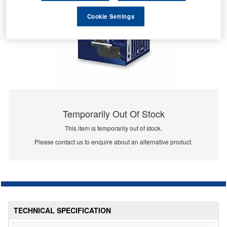
Cookie Settings
Temporarily Out Of Stock
This item is temporarily out of stock.
Please contact us to enquire about an alternative product.
TECHNICAL SPECIFICATION