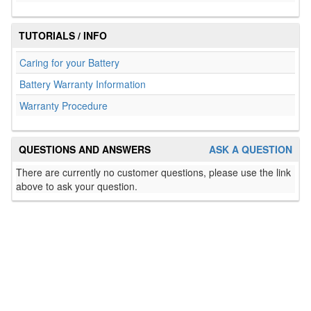
TUTORIALS / INFO
Caring for your Battery
Battery Warranty Information
Warranty Procedure
QUESTIONS AND ANSWERS
ASK A QUESTION
There are currently no customer questions, please use the link
above to ask your question.