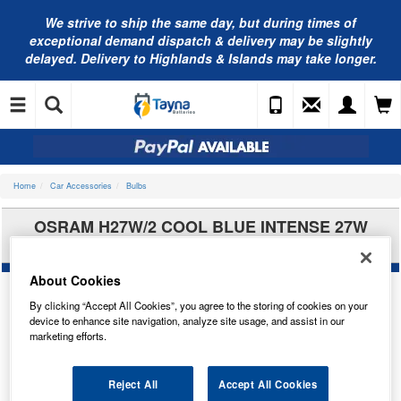
We strive to ship the same day, but during times of
exceptional demand dispatch & delivery may be slightly
delayed. Delivery to Highlands & Islands may take longer.
Home
Car Accessories
Bulbs
OSRAM H27W/2 COOL BLUE INTENSE 27W
PGJ13 881CBI
About Cookies
By clicking “Accept All Cookies”, you agree to the storing of cookies on your
device to enhance site navigation, analyze site usage, and assist in our
marketing efforts.
Reject All
Accept All Cookies