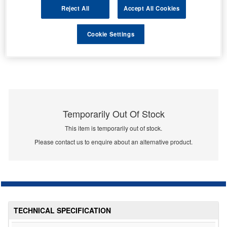
Reject All
Accept All Cookies
Cookie Settings
Temporarily Out Of Stock
This item is temporarily out of stock.
Please contact us to enquire about an alternative product.
TECHNICAL SPECIFICATION