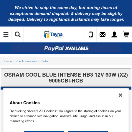
We strive to ship the same day, but during times of
exceptional demand dispatch & delivery may be slightly
delayed. Delivery to Highlands & Islands may take longer.
Home
Car Accessories
Bulbs
OSRAM COOL BLUE INTENSE HB3 12V 60W (X2)
9005CBI-HCB
About Cookies
By clicking “Accept All Cookies”, you agree to the storing of cookies on your
device to enhance site navigation, analyze site usage, and assist in our
marketing efforts.