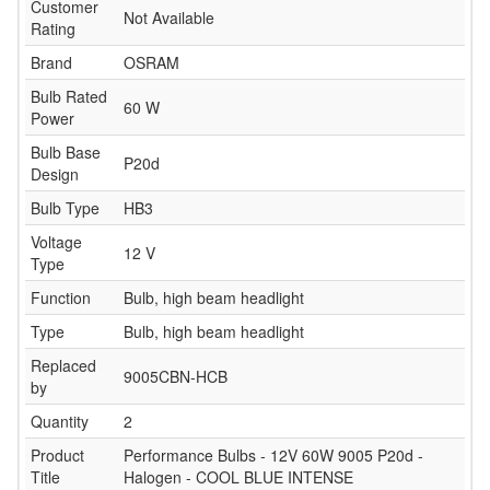
Customer
Not Available
Rating
Brand
OSRAM
Bulb Rated
60 W
Power
Bulb Base
P20d
Design
Bulb Type
HB3
Voltage
12 V
Type
Function
Bulb, high beam headlight
Type
Bulb, high beam headlight
Replaced
9005CBN-HCB
by
Quantity
2
Product
Performance Bulbs - 12V 60W 9005 P20d -
Title
Halogen - COOL BLUE INTENSE