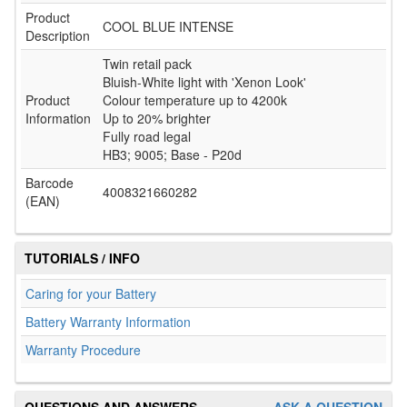
Product
COOL BLUE INTENSE
Description
Twin retail pack
Bluish-White light with 'Xenon Look'
Product
Colour temperature up to 4200k
Information
Up to 20% brighter
Fully road legal
HB3; 9005; Base - P20d
Barcode
4008321660282
(EAN)
TUTORIALS / INFO
Caring for your Battery
Battery Warranty Information
Warranty Procedure