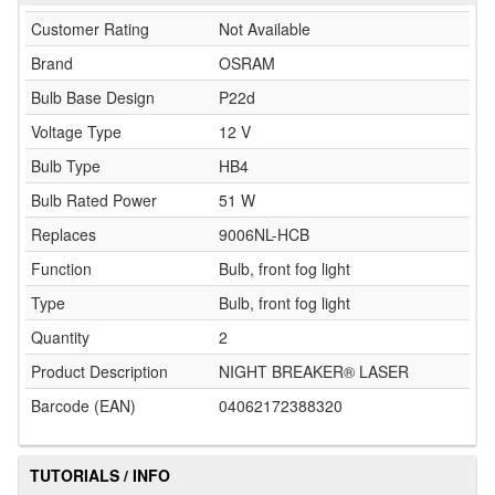
Customer Rating
Not Available
Brand
OSRAM
Bulb Base Design
P22d
Voltage Type
12 V
Bulb Type
HB4
Bulb Rated Power
51 W
Replaces
9006NL-HCB
Function
Bulb, front fog light
Type
Bulb, front fog light
Quantity
2
Product Description
NIGHT BREAKER® LASER
Barcode (EAN)
04062172388320
TUTORIALS / INFO