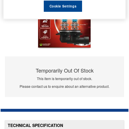
Cookie Settings
Temporarily Out Of Stock
This item is temporarily out of stock.
Please contact us to enquire about an alternative product.
TECHNICAL SPECIFICATION