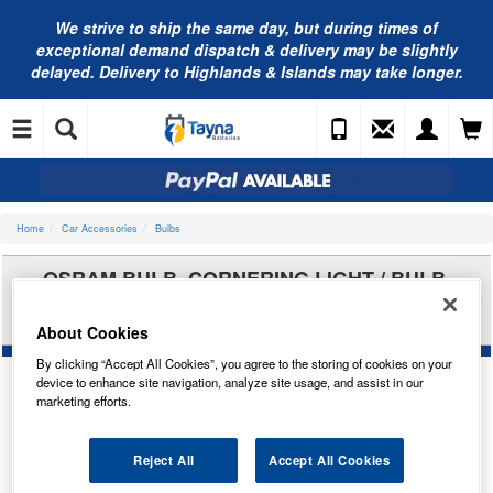
We strive to ship the same day, but during times of
exceptional demand dispatch & delivery may be slightly
delayed. Delivery to Highlands & Islands may take longer.
Home
Car Accessories
Bulbs
OSRAM BULB, CORNERING LIGHT / BULB,
FRONT FOG LIGHT / BULB, HEADLIGHT / BULB,
SPOTLIGHT 9006NL-2HB
About Cookies
By clicking “Accept All Cookies”, you agree to the storing of cookies on your
device to enhance site navigation, analyze site usage, and assist in our
marketing efforts.
Reject All
Accept All Cookies