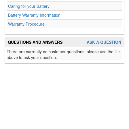
Caring for your Battery
Battery Warranty Information
Warranty Procedure
QUESTIONS AND ANSWERS
ASK A QUESTION
There are currently no customer questions, please use the link
above to ask your question.