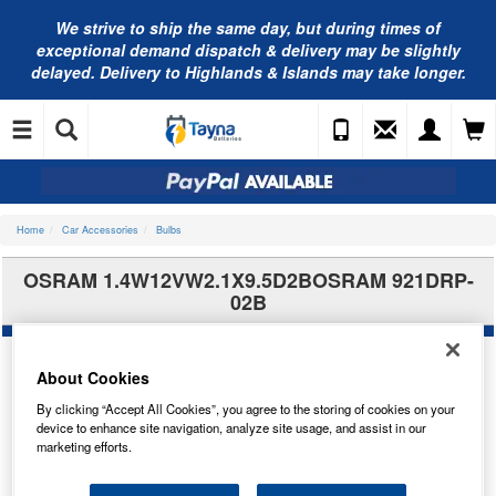
We strive to ship the same day, but during times of
exceptional demand dispatch & delivery may be slightly
delayed. Delivery to Highlands & Islands may take longer.
Home
Car Accessories
Bulbs
OSRAM 1.4W12VW2.1X9.5D2BOSRAM 921DRP-
02B
About Cookies
By clicking “Accept All Cookies”, you agree to the storing of cookies on your
device to enhance site navigation, analyze site usage, and assist in our
marketing efforts.