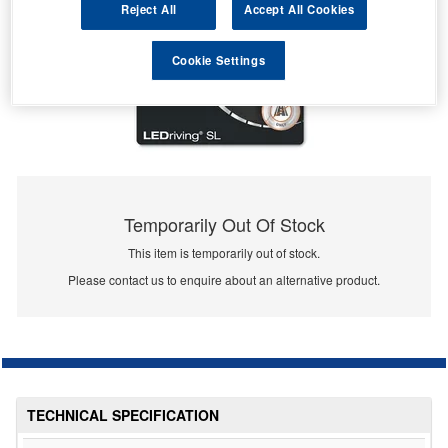
Reject All
Accept All Cookies
Cookie Settings
Temporarily Out Of Stock
This item is temporarily out of stock.
Please contact us to enquire about an alternative product.
TECHNICAL SPECIFICATION