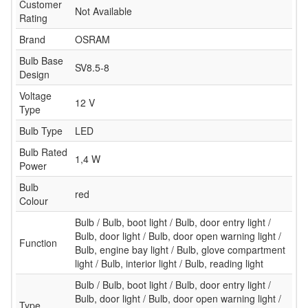
Customer
Not Available
Rating
Brand
OSRAM
Bulb Base
SV8.5-8
Design
Voltage
12 V
Type
Bulb Type
LED
Bulb Rated
1,4 W
Power
Bulb
red
Colour
Bulb / Bulb, boot light / Bulb, door entry light /
Bulb, door light / Bulb, door open warning light /
Function
Bulb, engine bay light / Bulb, glove compartment
light / Bulb, interior light / Bulb, reading light
Bulb / Bulb, boot light / Bulb, door entry light /
Bulb, door light / Bulb, door open warning light /
Type