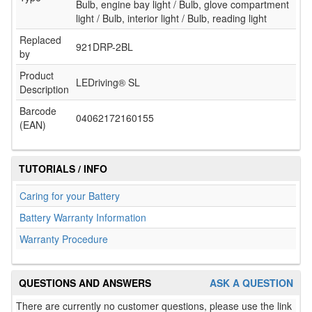
Bulb, engine bay light / Bulb, glove compartment
light / Bulb, interior light / Bulb, reading light
Replaced
921DRP-2BL
by
Product
LEDriving® SL
Description
Barcode
04062172160155
(EAN)
TUTORIALS / INFO
Caring for your Battery
Battery Warranty Information
Warranty Procedure
QUESTIONS AND ANSWERS
ASK A QUESTION
There are currently no customer questions, please use the link