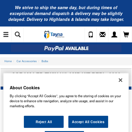
We strive to ship the same day, but during times of
exceptional demand dispatch & delivery may be slightly
delayed. Delivery to Highlands & Islands may take longer.
Home
Car Accessories
Bulbs
OSRAM LED TWIN H/LAMP KIT REPL. 9006
BULB 9506CW
About Cookies
By clicking “Accept All Cookies”, you agree to the storing of cookies on your
device to enhance site navigation, analyze site usage, and assist in our
marketing efforts.
Reject All
Accept All Cookies