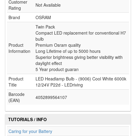
Customer
Not Available
Rating
Brand
OSRAM
Twin Pack
Compact LED replacement for conventional H7
bulb
Product
Premium Osram quality
Information
Long Lifetime of up to 5000 hours
Superior brightness giving better visibility with
daylight effect
5 Year product guaran
Product
LED Headlamp Bulb - (9006) Cool White 6000k
Title
12/24V P22d - LEDriving
Barcode
4052899564107
(EAN)
TUTORIALS / INFO
Caring for your Battery