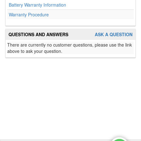
Battery Warranty Information
Warranty Procedure
QUESTIONS AND ANSWERS
ASK A QUESTION
There are currently no customer questions, please use the link
above to ask your question.