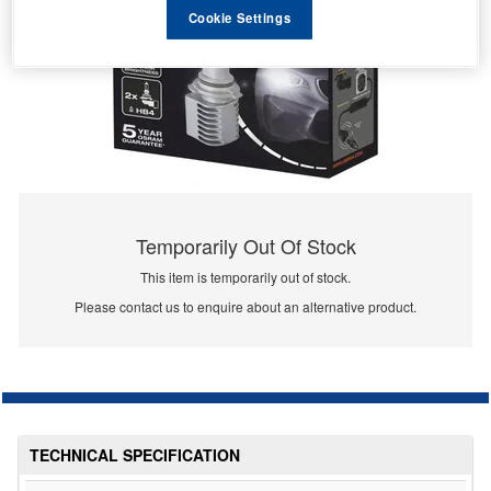
Cookie Settings
Temporarily Out Of Stock
This item is temporarily out of stock.
Please contact us to enquire about an alternative product.
TECHNICAL SPECIFICATION