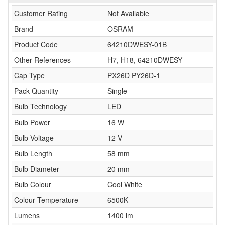
Customer Rating
Not Available
Brand
OSRAM
Product Code
64210DWESY-01B
Other References
H7, H18, 64210DWESY
Cap Type
PX26D PY26D-1
Pack Quantity
Single
Bulb Technology
LED
Bulb Power
16 W
Bulb Voltage
12 V
Bulb Length
58 mm
Bulb Diameter
20 mm
Bulb Colour
Cool White
Colour Temperature
6500K
Lumens
1400 lm