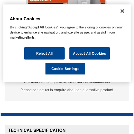
About Cookies
By clicking “Accept All Cookies”, you agree to the storing of cookies on your
device to enhance site navigation, analyze site usage, and assist in our
marketing efforts.
Reject All
Accept All Cookies
Cookie Settings
No Longer Available
This item is no longer available from the manufacturer.
Please contact us to enquire about an alternative product.
TECHNICAL SPECIFICATION