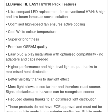
LEDriving HL EASY H7/H18 Pack Features
• Ultra compact LED replacement for conventional H7/H18 high
and low beam lamps as socket solution
• Optimised high-speed fan ensures active cooling
• Cool White colour temperature
• Superior brightness
• Premium OSRAM quality
• Easy plug & play installation with optimised compatibility - no
adapters and caps needed
• Higher performance and high-level light output thanks to
maximised heat dissipation
• Better visibility thanks to daylight effect
• More light allows to see farther and therefore react sooner.
Signs, obstacles and hazards can be recognised sooner
• Reduced glaring thanks to an optimised light distribution
• These products do not have ECE approval and must not be
used on public roads in any exterior application. Public roads