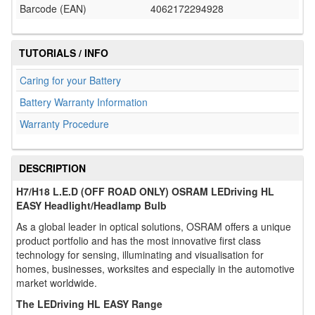
Barcode (EAN)
4062172294928
TUTORIALS / INFO
Caring for your Battery
Battery Warranty Information
Warranty Procedure
DESCRIPTION
H7/H18 L.E.D (OFF ROAD ONLY) OSRAM LEDriving HL
EASY Headlight/Headlamp Bulb
As a global leader in optical solutions, OSRAM offers a unique
product portfolio and has the most innovative first class
technology for sensing, illuminating and visualisation for
homes, businesses, worksites and especially in the automotive
market worldwide.
The LEDriving HL EASY Range