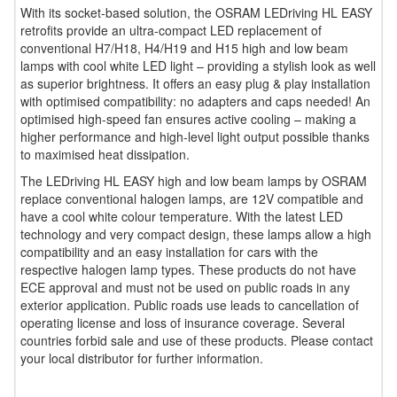
With its socket-based solution, the OSRAM LEDriving HL EASY
retrofits provide an ultra-compact LED replacement of
conventional H7/H18, H4/H19 and H15 high and low beam
lamps with cool white LED light – providing a stylish look as well
as superior brightness. It offers an easy plug & play installation
with optimised compatibility: no adapters and caps needed! An
optimised high-speed fan ensures active cooling – making a
higher performance and high-level light output possible thanks
to maximised heat dissipation.
The LEDriving HL EASY high and low beam lamps by OSRAM
replace conventional halogen lamps, are 12V compatible and
have a cool white colour temperature. With the latest LED
technology and very compact design, these lamps allow a high
compatibility and an easy installation for cars with the
respective halogen lamp types. These products do not have
ECE approval and must not be used on public roads in any
exterior application. Public roads use leads to cancellation of
operating license and loss of insurance coverage. Several
countries forbid sale and use of these products. Please contact
your local distributor for further information.