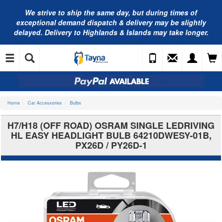
We strive to ship the same day, but during times of
exceptional demand dispatch & delivery may be slightly
delayed. Delivery to Highlands & Islands may take longer.
Home
Car Accessories
Bulbs
H7/H18 (OFF ROAD) OSRAM SINGLE LEDRIVING
HL EASY HEADLIGHT BULB 64210DWESY-01B,
PX26D / PY26D-1