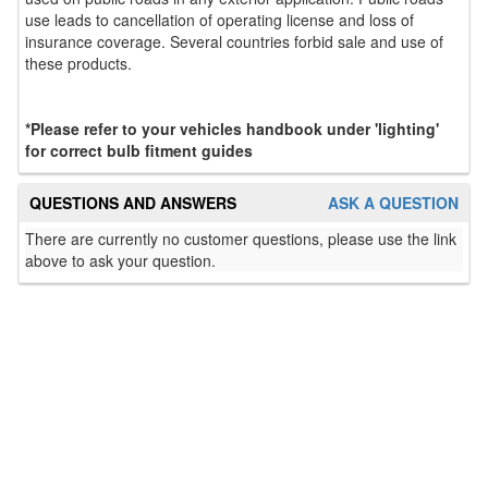
use leads to cancellation of operating license and loss of
insurance coverage. Several countries forbid sale and use of
these products.
*Please refer to your vehicles handbook under 'lighting'
for correct bulb fitment guides
QUESTIONS AND ANSWERS
ASK A QUESTION
There are currently no customer questions, please use the link
above to ask your question.