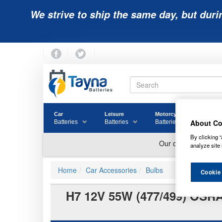
We strive to ship the same day, but duri
Car
Leisure
Motorcycle
Golf
About Co
Batteries
Batteries
Batteries
Batter
By clicking “
analyze site 
Home
Car Accessories
Bulbs
Cookie
H7 12V 55W (477/499) OS