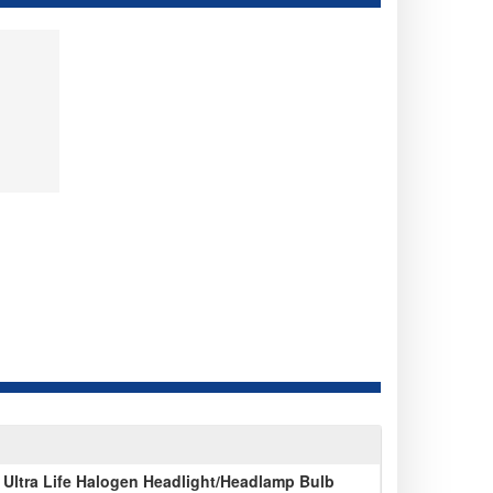
Ultra Life Halogen Headlight/Headlamp Bulb