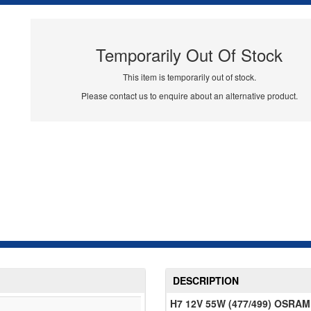
Temporarily Out Of Stock
This item is temporarily out of stock.
Please contact us to enquire about an alternative product.
DESCRIPTION
H7 12V 55W (477/499) OSRAM 