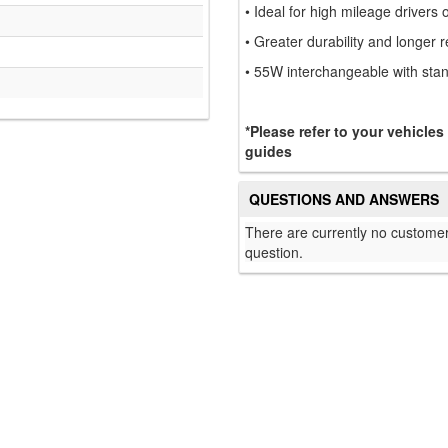
• Ideal for high mileage drivers 
• Greater durability and longer 
• 55W interchangeable with sta
*Please refer to your vehicles
guides
QUESTIONS AND ANSWERS
There are currently no customer
question.