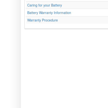
Caring for your Battery
Battery Warranty Information
Warranty Procedure