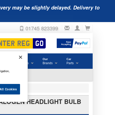
very may be slightly delayed. Delivery to
01745 823399
Accessories
Our
Car
& Consumables
Brands
Parts
igation,
All Cookies
E HALOGEN HEADLIGHT BULB