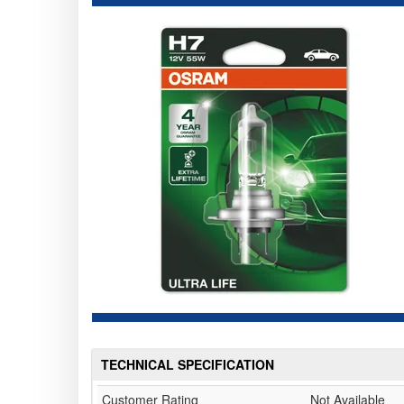
TECHNICAL SPECIFICATION
Customer Rating
Not Available