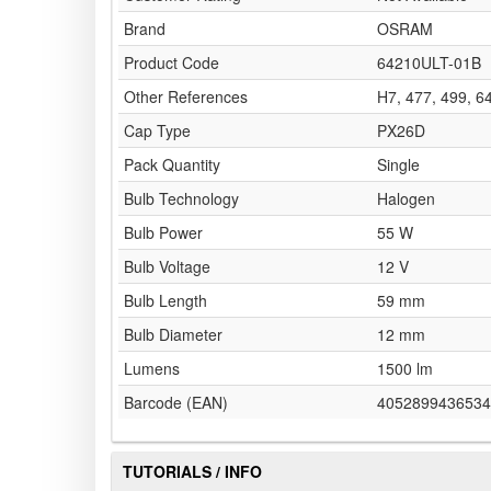
Brand
OSRAM
Product Code
64210ULT-01B
Other References
H7, 477, 499, 
Cap Type
PX26D
Pack Quantity
Single
Bulb Technology
Halogen
Bulb Power
55 W
Bulb Voltage
12 V
Bulb Length
59 mm
Bulb Diameter
12 mm
Lumens
1500 lm
Barcode (EAN)
4052899436534
TUTORIALS / INFO