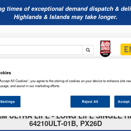
ng times of exceptional demand dispatch & deli
Highlands & Islands may take longer.
Mobility
Lawnmower
Other
Wiper
okies
ies
Batteries
Batteries
Batteries
Blades
Accept All Cookies”, you agree to the storing of cookies on your device to enhance site nav
usage, and assist in our marketing efforts.
 Settings
Reject All
Accept 
RAM ULTRA LIFE - LONG LIFE SINGL
64210ULT-01B, PX26D