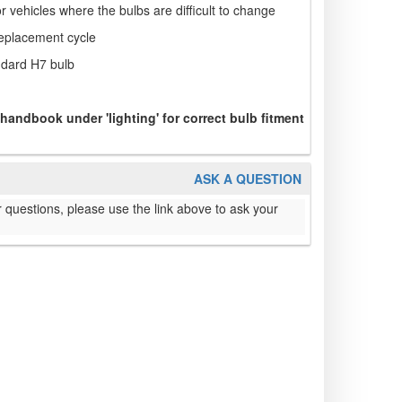
or vehicles where the bulbs are difficult to change
replacement cycle
ndard H7 bulb
 handbook under 'lighting' for correct bulb fitment
ASK A QUESTION
 questions, please use the link above to ask your