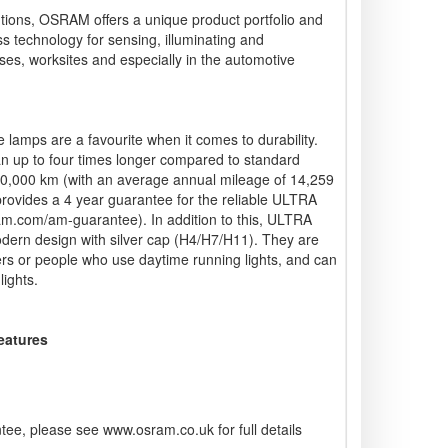
lutions, OSRAM offers a unique product portfolio and
ss technology for sensing, illuminating and
ses, worksites and especially in the automotive
mps are a favourite when it comes to durability.
n up to four times longer compared to standard
00,000 km (with an average annual mileage of 14,259
ovides a 4 year guarantee for the reliable ULTRA
m.com/am-guarantee). In addition to this, ULTRA
dern design with silver cap (H4/H7/H11). They are
vers or people who use daytime running lights, and can
lights.
Features
ee, please see www.osram.co.uk for full details