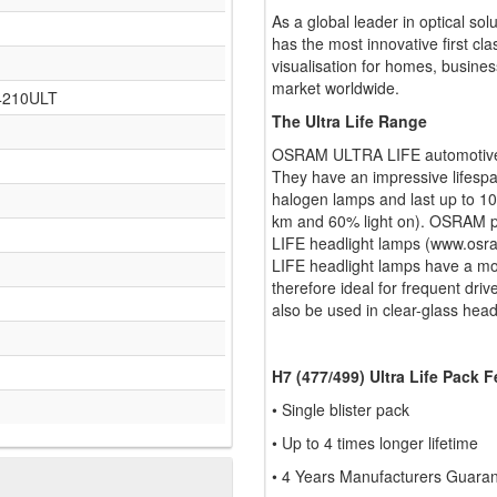
As a global leader in optical so
has the most innovative first cla
visualisation for homes, busines
market worldwide.
64210ULT
The Ultra Life Range
OSRAM ULTRA LIFE automotive la
They have an impressive lifespa
halogen lamps and last up to 1
km and 60% light on). OSRAM pr
LIFE headlight lamps (www.osra
LIFE headlight lamps have a mo
therefore ideal for frequent dri
also be used in clear-glass head
H7 (477/499) Ultra Life Pack 
• Single blister pack
• Up to 4 times longer lifetime
• 4 Years Manufacturers Guarant