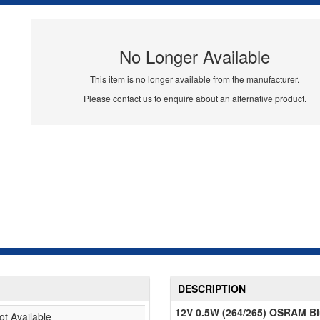
No Longer Available
This item is no longer available from the manufacturer.
Please contact us to enquire about an alternative product.
DESCRIPTION
12V 0.5W (264/265) OSRAM Blue
ot Available