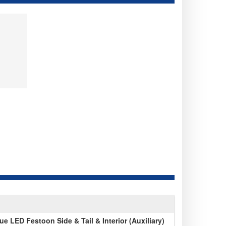
 LED Festoon Side & Tail & Interior (Auxiliary)