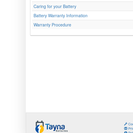
Caring for your Battery
Battery Warranty Information
Warranty Procedure
Coo
Pri
Pol