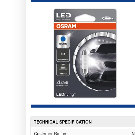
TECHNICAL SPECIFICATION
Customer Rating
N