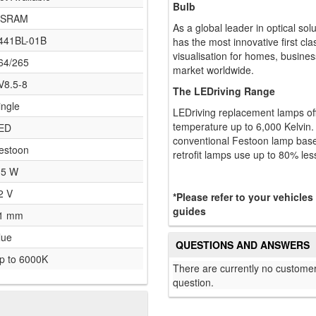
Bulb
SRAM
As a global leader in optical so
441BL-01B
has the most innovative first cla
visualisation for homes, busines
64/265
market worldwide.
V8.5-8
The LEDriving Range
ingle
LEDriving replacement lamps off
temperature up to 6,000 Kelvin.
ED
conventional Festoon lamp base
estoon
retrofit lamps use up to 80% les
.5 W
2 V
*Please refer to your vehicles
guides
1 mm
lue
QUESTIONS AND ANSWERS
p to 6000K
There are currently no customer
question.