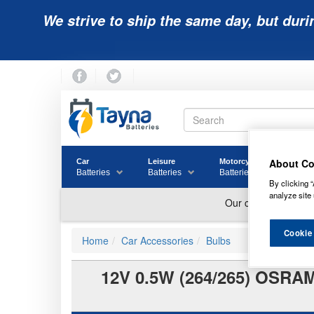
We strive to ship the same day, but duri
About Co
Car
Leisure
Motorcycle
Golf
Batteries
Batteries
Batteries
Batter
By clicking “
analyze site 
Cookie
Home
Car Accessories
Bulbs
12V 0.5W (264/265) OSR