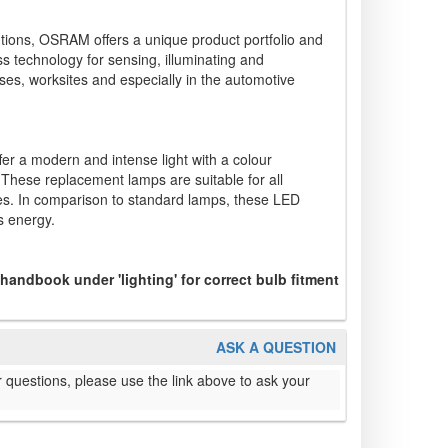
lutions, OSRAM offers a unique product portfolio and
ss technology for sensing, illuminating and
ses, worksites and especially in the automotive
er a modern and intense light with a colour
 These replacement lamps are suitable for all
s. In comparison to standard lamps, these LED
s energy.
 handbook under 'lighting' for correct bulb fitment
ASK A QUESTION
 questions, please use the link above to ask your