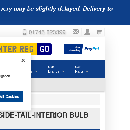
very may be slightly delayed. Delivery to
01745 823399
Accessories
Our
Car
& Consumables
Brands
Parts
igation,
All Cookies
SIDE-TAIL-INTERIOR BULB