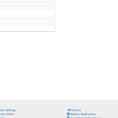
kie Settings
Delivery
vacy Notice
Battery Applications
icies
Email Newsletter Signup