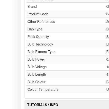
Brand
O
Product Code
6
Other References
2
Cap Type
S
Pack Quantity
S
Bulb Technology
L
Bulb Fitment Type
F
Bulb Power
0
Bulb Voltage
1
Bulb Length
4
Bulb Colour
B
Colour Temperature
U
TUTORIALS / INFO