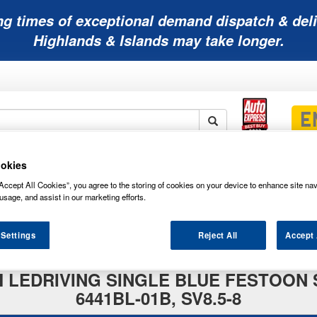
ng times of exceptional demand dispatch & deli
Highlands & Islands may take longer.
okies
Mobility
Lawnmower
Other
Wiper
ies
Batteries
Batteries
Batteries
Blades
Accept All Cookies”, you agree to the storing of cookies on your device to enhance site nav
usage, and assist in our marketing efforts.
 Settings
Reject All
Accept 
AM LEDRIVING SINGLE BLUE FESTOON 
6441BL-01B, SV8.5-8