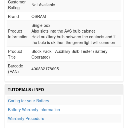
Customer
Not Available
Rating
Brand
OSRAM
Single box
Product
Also slots into the AVS bulb cabinet
Information
Hold auxiliary bulb between the contacts and if
the bulb is ok then the green light will come on
Product
Stock Pack - Auxiliary Bulb Tester (Battery
Title
Operated)
Barcode
4008321786951
(EAN)
TUTORIALS / INFO
Caring for your Battery
Battery Warranty Information
Warranty Procedure