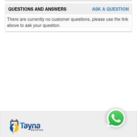
QUESTIONS AND ANSWERS
ASK A QUESTION
There are currently no customer questions, please use the link
above to ask your question.