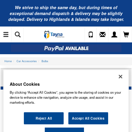
We strive to ship the same day, but during times of
exceptional demand dispatch & delivery may be slightly
delayed. Delivery to Highlands & Islands may take longer.
Home
Car Accessories
Bulbs
OSRAM TESTER FOR USE WITH AVS CABINET
LAMPTESTER
About Cookies
By clicking “Accept All Cookies”, you agree to the storing of cookies on your
device to enhance site navigation, analyze site usage, and assist in our
marketing efforts.
Reject All
Accept All Cookies