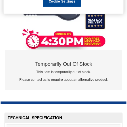
Cookie Settings
Temporarily Out Of Stock
This item is temporarily out of stock.
Please contact us to enquire about an alternative product.
TECHNICAL SPECIFICATION