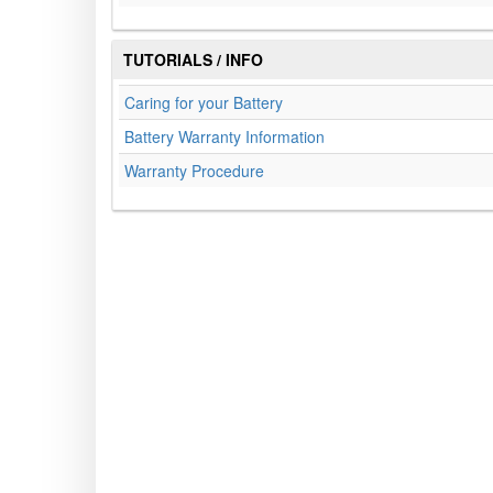
TUTORIALS / INFO
Caring for your Battery
Battery Warranty Information
Warranty Procedure