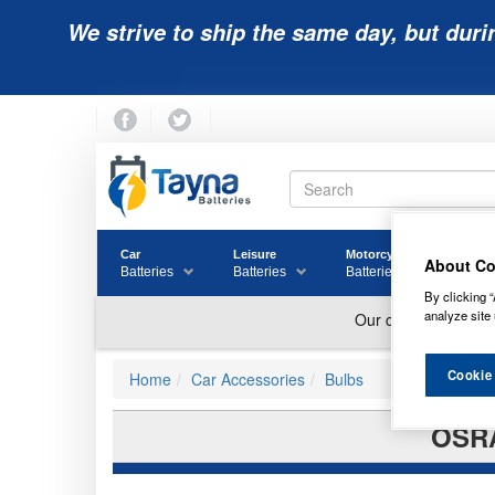
We strive to ship the same day, but duri
Car
Leisure
Motorcycle
Golf
About Co
Batteries
Batteries
Batteries
Batter
By clicking “
analyze site 
Cookie
Home
Car Accessories
Bulbs
OSRA