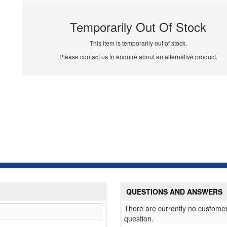
Temporarily Out Of Stock
This item is temporarily out of stock.
Please contact us to enquire about an alternative product.
QUESTIONS AND ANSWERS
There are currently no customer
question.