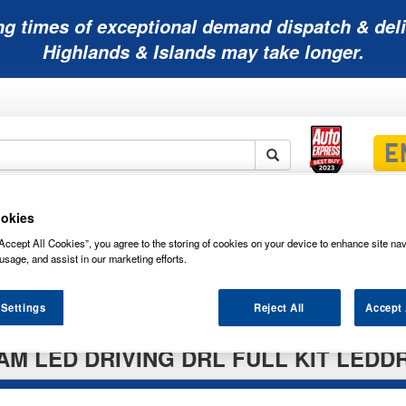
ng times of exceptional demand dispatch & deli
Highlands & Islands may take longer.
Mobility
Lawnmower
Other
Wiper
okies
ies
Batteries
Batteries
Batteries
Blades
Accept All Cookies”, you agree to the storing of cookies on your device to enhance site nav
usage, and assist in our marketing efforts.
 Settings
Reject All
Accept 
M LED DRIVING DRL FULL KIT LEDD