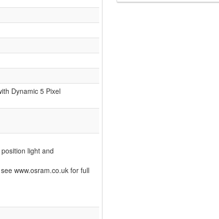
ith Dynamic 5 Pixel
 position light and
see www.osram.co.uk for full