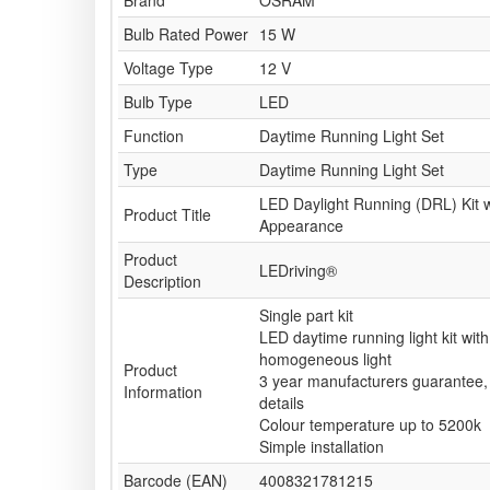
Brand
OSRAM
Bulb Rated Power
15 W
Voltage Type
12 V
Bulb Type
LED
Function
Daytime Running Light Set
Type
Daytime Running Light Set
LED Daylight Running (DRL) Kit w
Product Title
Appearance
Product
LEDriving®
Description
Single part kit
LED daytime running light kit with
homogeneous light
Product
3 year manufacturers guarantee, 
Information
details
Colour temperature up to 5200k
Simple installation
Barcode (EAN)
4008321781215