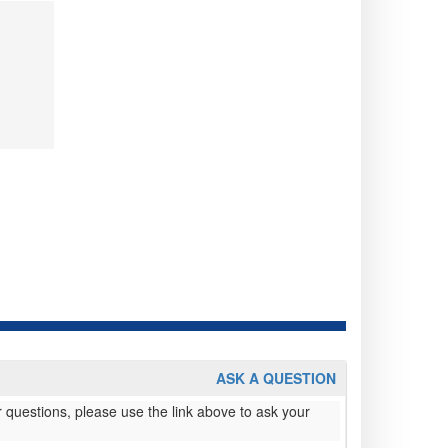
ASK A QUESTION
 questions, please use the link above to ask your