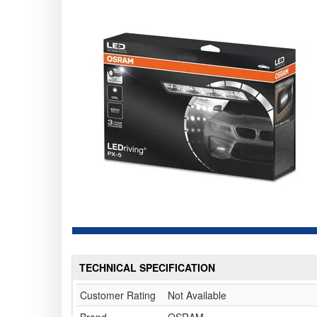
TECHNICAL SPECIFICATION
Customer Rating
Not Available