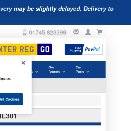
very may be slightly delayed. Delivery to
01745 823399
Accessories
Our
Car
& Consumables
Brands
Parts
igation,
All Cookies
RL301