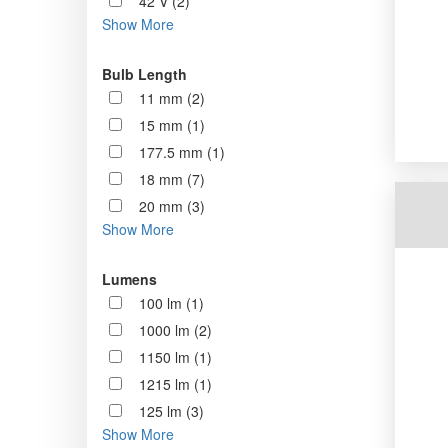
42 V (2)
Show More
Bulb Length
11 mm (2)
15 mm (1)
177.5 mm (1)
18 mm (7)
20 mm (3)
Show More
Lumens
100 lm (1)
1000 lm (2)
1150 lm (1)
1215 lm (1)
125 lm (3)
Show More