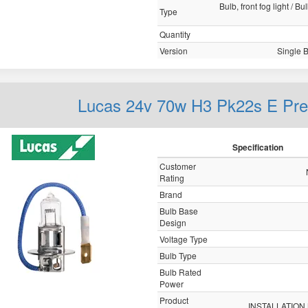
Bulb, front fog light / B
Type
Quantity
Version
Single 
Lucas 24v 70w H3 Pk22s E P
Specification
Customer
Rating
Brand
Bulb Base
Design
Voltage Type
Bulb Type
Bulb Rated
Power
Product
INSTALLATION