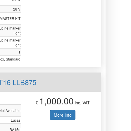
28 V
 MASTER KIT
utline marker
light
utline marker
light
1
Box, Standard
 T16 LLB875
1,000.00
£
inc. VAT
Not Available
More Info
Lucas
BA15d