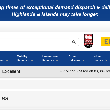
ng times of exceptional demand dispatch & deli
Highlands & Islands may take longer.
Mobility
Lawnmower
Other
Wiper
ies
Batteries
Batteries
Batteries
Blades
LBS