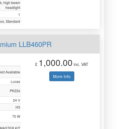
ulb, high beam
headlight
1
Box, Standard
remium LLB460PR
1,000.00
£
inc. VAT
Not Available
More Info
Lucas
PK22s
24 V
H3
70 W
 MASTER KIT