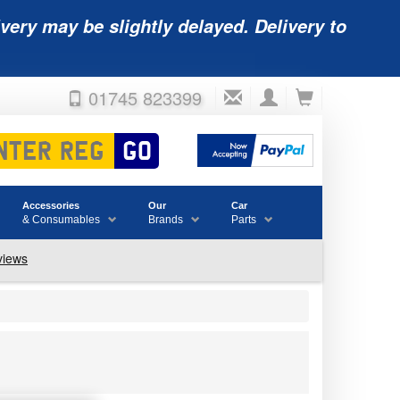
very may be slightly delayed. Delivery to
01745 823399
Accessories
Our
Car
& Consumables
Brands
Parts