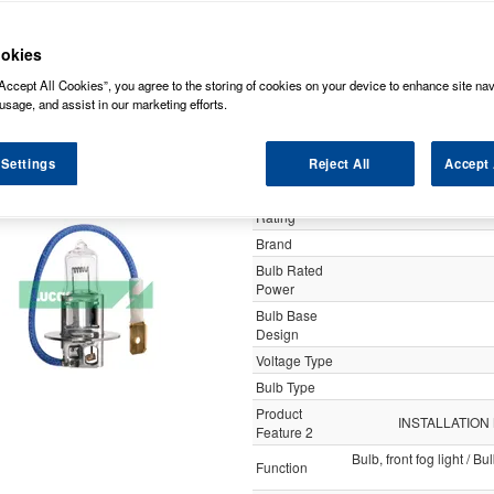
y
okies
Accept All Cookies”, you agree to the storing of cookies on your device to enhance site nav
Lucas 24v 70w H3 Pk22
usage, and assist in our marketing efforts.
 Settings
Reject All
Accept 
Specification
Customer
Rating
Brand
Bulb Rated
Power
Bulb Base
Design
Voltage Type
Bulb Type
Product
INSTALLATION
Feature 2
Bulb, front fog light / B
Function