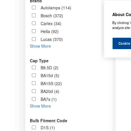
Brand
Order b
Autolamps (114)
About Co
Bosch (372)
By clicking “
Carlex (34)
analyze site 
Hella (92)
Lucas (370)
Cookie
Show More
Cap Type
B8.5D (2)
BA15d (5)
BA15S (22)
BA20d (4)
BA7s (1)
Show More
Bulb Fitment Code
D1S (1)