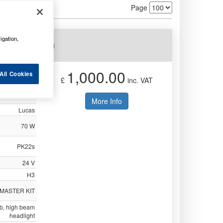
Page
igation,
s e LLB460
1,000.00
All Cookies
£
inc. VAT
Not Available
More Info
Lucas
70 W
PK22s
24 V
H3
 MASTER KIT
ulb, high beam
headlight