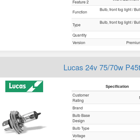
Feature 2
Bulb, front fog light / B
Function
Bulb, front fog light / B
Type
Quantity
Version
Premium
Lucas 24v 75/70w P45
Specification
Customer
Rating
Brand
Bulb Base
Design
Bulb Type
Voltage