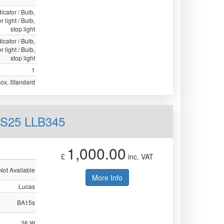
icator / Bulb,
 light / Bulb,
stop light
icator / Bulb,
 light / Bulb,
stop light
1
Box, Standard
 S25 LLB345
1,000.00
£
inc. VAT
Not Available
More Info
Lucas
BA15s
26 W