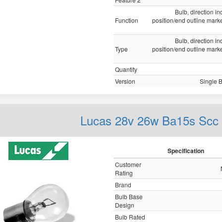
Bulb, direction ind
Function
position/end outline marker
Bulb, direction ind
Type
position/end outline marker
Quantity
Version
Single 
Lucas 28v 26w Ba15s Scc
Specification
Customer
Rating
Brand
Bulb Base
Design
Bulb Rated