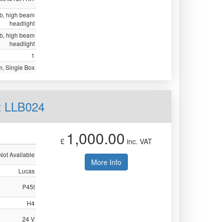
ulb, high beam
headlight
ulb, high beam
headlight
1
, Single Box
t LLB024
1,000.00
£
inc. VAT
Not Available
More Info
Lucas
P45t
H4
24 V