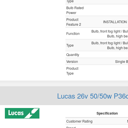
Type
Bulb Rated
Power
Product
INSTALLATION
Feature 2
Bulb, front fog light / Bu
Function
Bulb, high b
Bulb, front fog light / Bu
Type
Bulb, high b
Quantity
Version
Single 
Product
Type
Lucas 26v 50/50w P36
Specification
Customer Rating
Brand