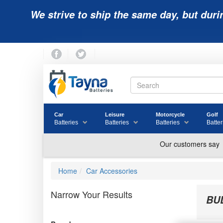
We strive to ship the same day, but duri
Car
Leisure
Motorcycle
Golf
Batteries
Batteries
Batteries
Batter
Home
Car Accessories
Narrow Your Results
BU