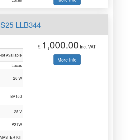
 S25 LLB344
1,000.00
£
inc. VAT
Not Available
More Info
Lucas
26 W
BA15d
28 V
P21W
 MASTER KIT