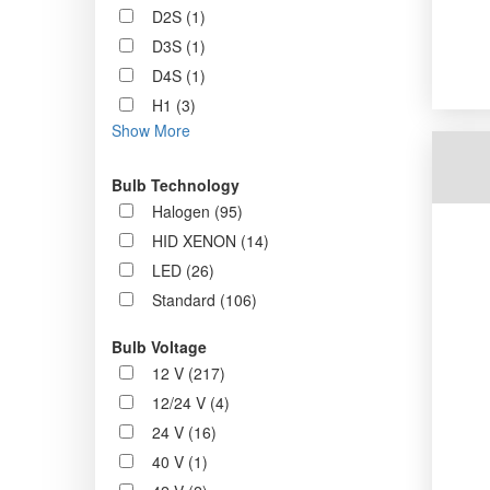
D2S (1)
D3S (1)
D4S (1)
H1 (3)
Show More
Bulb Technology
Halogen (95)
HID XENON (14)
LED (26)
Standard (106)
Bulb Voltage
12 V (217)
12/24 V (4)
24 V (16)
40 V (1)