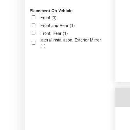
Placement On Vehicle
Front (3)
Front and Rear (1)
Front, Rear (1)
lateral installation, Exterior Mirror
(1)