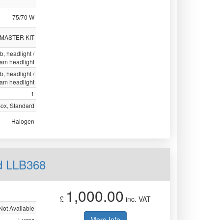
75/70 W
 MASTER KIT
lb, headlight /
eam headlight
lb, headlight /
eam headlight
1
Box, Standard
Halogen
d LLB368
1,000.00
£
inc. VAT
Not Available
More Info
Lucas