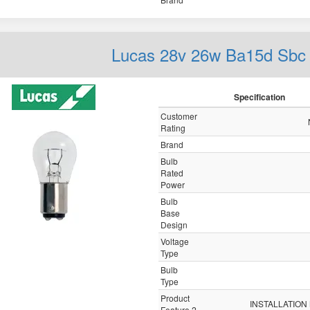
Lucas 28v 26w Ba15d Sbc
Specification
Customer
Rating
Brand
Bulb
Rated
Power
Bulb
Base
Design
Voltage
Type
Bulb
Type
Product
INSTALLATION
Feature 2