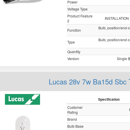
Power
Voltage Type
Product Feature
INSTALLATION
2
Bulb, position/end o
Function
Bulb, position/end o
Type
Quantity
Version
Single 
Lucas 28v 7w Ba15d Sbc
Specification
Customer
Rating
Brand
Bulb Base