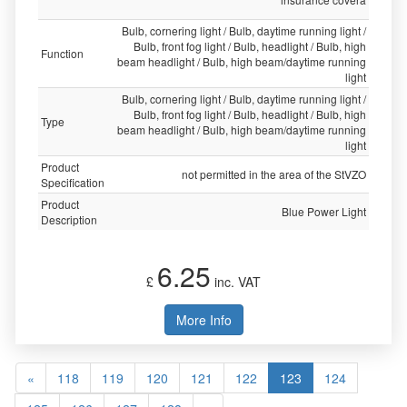
Bulb, cornering light / Bulb, daytime running light /
Bulb, front fog light / Bulb, headlight / Bulb, high
Function
beam headlight / Bulb, high beam/daytime running
light
Bulb, cornering light / Bulb, daytime running light /
Bulb, front fog light / Bulb, headlight / Bulb, high
Type
beam headlight / Bulb, high beam/daytime running
light
Product
not permitted in the area of the StVZO
Specification
Product
Blue Power Light
Description
6.25
£
inc. VAT
More Info
«
118
119
120
121
122
123
124