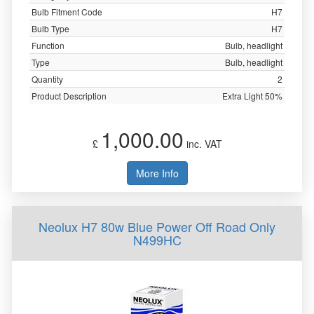
Bulb Fitment Code
H7
Bulb Type
H7
Function
Bulb, headlight
Type
Bulb, headlight
Quantity
2
Product Description
Extra Light 50%
1,000.00
£
inc. VAT
More Info
Neolux H7 80w Blue Power Off Road Only
N499HC