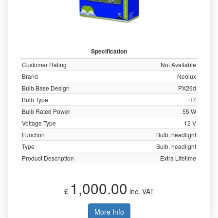
Specification
Customer Rating
Not Available
Brand
Neolux
Bulb Base Design
PX26d
Bulb Type
H7
Bulb Rated Power
55 W
Voltage Type
12 V
Function
Bulb, headlight
Type
Bulb, headlight
Product Description
Extra Lifetime
1,000.00
£
inc. VAT
More Info