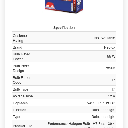
Specification
Customer
Not Available
Rating
Brand
Neolux
Bulb Rated
55 W
Power
Bulb Base
PX26d
Design
Bulb Fitment
H7
Code
Bulb Type
H7
Voltage Type
12 V
Replaces
N499EL1-1-2SCB
Function
Bulb, headlight
Type
Bulb, headlight
Performance Halogen Bulb - H7 Plus 130%
Product Title