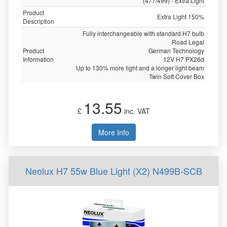
(477/499) - Extra Light
Product
Extra Light 150%
Description
Fully interchangeable with standard H7 bulb
Road Legal
Product
German Technology
Information
12V H7 PX26d
Up to 130% more light and a longer light beam
Twin Soft Cover Box
13.55
£
inc. VAT
More Info
Neolux H7 55w Blue Light (X2) N499B-SCB