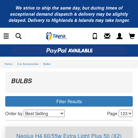
We strive to ship the same day, but during times of
exceptional demand dispatch & delivery may be slightly
delayed. Delivery to Highlands & Islands may take longer.
Home
Car Accessories
Bulbs
BULBS
Filter Results
Order by
Page
Neolux H4 60/55w Extra Light Plus 50 (X2)