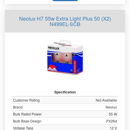
Neolux H7 55w Extra Light Plus 50 (X2)
N499EL-SCB
Specification
Customer Rating
Not Available
Brand
Neolux
Bulb Rated Power
55 W
Bulb Base Design
PX26d
Voltage Type
12 V