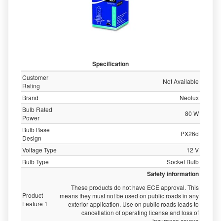
Specification
Customer
Not Available
Rating
Brand
Neolux
Bulb Rated
80 W
Power
Bulb Base
PX26d
Design
Voltage Type
12 V
Bulb Type
Socket Bulb
Safety information
These products do not have ECE approval. This
Product
means they must not be used on public roads in any
Feature 1
exterior application. Use on public roads leads to
cancellation of operating license and loss of
insurance covera