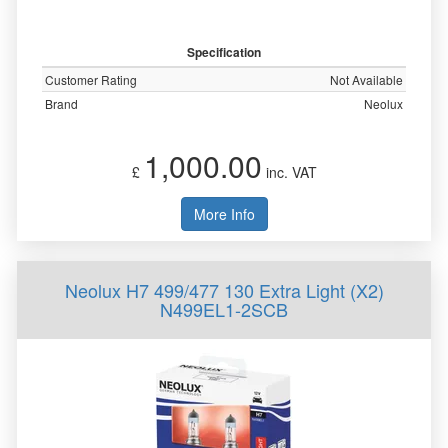
Specification
Customer Rating
Not Available
Brand
Neolux
1,000.00
£
inc. VAT
More Info
Neolux H7 499/477 130 Extra Light (X2)
N499EL1-2SCB