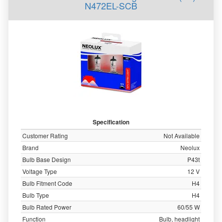
N472EL-SCB
Specification
Customer Rating
Not Available
Brand
Neolux
Bulb Base Design
P43t
Voltage Type
12 V
Bulb Fitment Code
H4
Bulb Type
H4
Bulb Rated Power
60/55 W
Function
Bulb, headlight