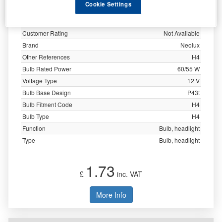
Cookie Settings
Specification
Customer Rating
Not Available
Brand
Neolux
Other References
H4
Bulb Rated Power
60/55 W
Voltage Type
12 V
Bulb Base Design
P43t
Bulb Fitment Code
H4
Bulb Type
H4
Function
Bulb, headlight
Type
Bulb, headlight
1.73
£
inc. VAT
More Info