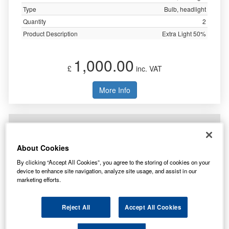
Type
Bulb, headlight
Quantity
2
Product Description
Extra Light 50%
1,000.00
£
inc. VAT
More Info
Neolux H4 Headlight Bulb N472
About Cookies
By clicking “Accept All Cookies”, you agree to the storing of cookies on your
device to enhance site navigation, analyze site usage, and assist in our
marketing efforts.
Reject All
Accept All Cookies