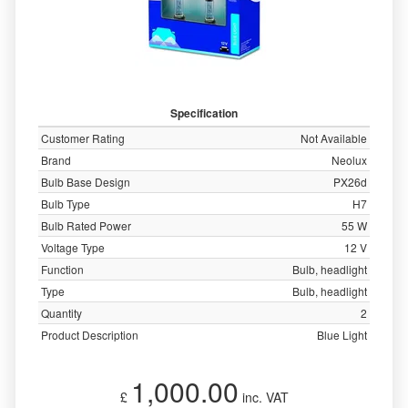
Specification
Customer Rating
Not Available
Brand
Neolux
Bulb Base Design
PX26d
Bulb Type
H7
Bulb Rated Power
55 W
Voltage Type
12 V
Function
Bulb, headlight
Type
Bulb, headlight
Quantity
2
Product Description
Blue Light
1,000.00
£
inc. VAT