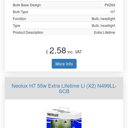
Bulb Base Design
PX26d
Bulb Type
H7
Function
Bulb, headlight
Type
Bulb, headlight
Product Description
Extra Lifetime
2.58
£
inc. VAT
More Info
Neolux H7 55w Extra Lifetime Ll (X2) N499LL-
SCB