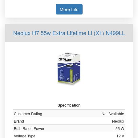
More Info
Neolux H7 55w Extra Lifetime Ll (X1) N499LL
Specification
Customer Rating
Not Available
Brand
Neolux
Bulb Rated Power
55 W
Voltage Type
12 V