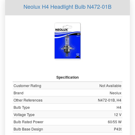
Neolux H4 Headlight Bulb N472-01B
Specification
Customer Rating
Not Available
Brand
Neolux
Other References
N472-01B, H4
Bulb Type
H4
Voltage Type
12 V
Bulb Rated Power
60/55 W
Bulb Base Design
P43t