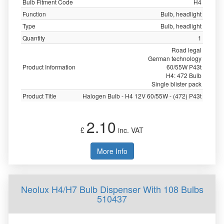
Bulb Fitment Code
H4
Function
Bulb, headlight
Type
Bulb, headlight
Quantity
1
Road legal
German technology
Product Information
60/55W P43t
H4: 472 Bulb
Single blister pack
Product Title
Halogen Bulb - H4 12V 60/55W - (472) P43t
2.10
£
inc. VAT
More Info
Neolux H4/H7 Bulb Dispenser With 108 Bulbs
510437