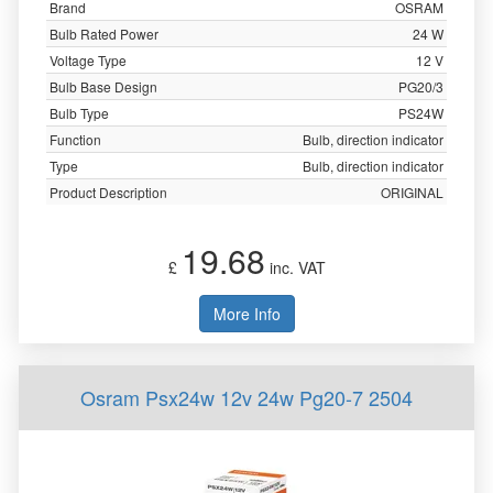
Brand
OSRAM
Bulb Rated Power
24 W
Voltage Type
12 V
Bulb Base Design
PG20/3
Bulb Type
PS24W
Function
Bulb, direction indicator
Type
Bulb, direction indicator
Product Description
ORIGINAL
19.68
£
inc. VAT
More Info
Osram Psx24w 12v 24w Pg20-7 2504