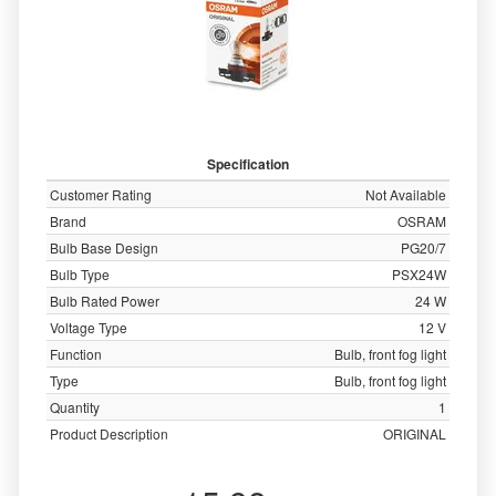
Specification
Customer Rating
Not Available
Brand
OSRAM
Bulb Base Design
PG20/7
Bulb Type
PSX24W
Bulb Rated Power
24 W
Voltage Type
12 V
Function
Bulb, front fog light
Type
Bulb, front fog light
Quantity
1
Product Description
ORIGINAL