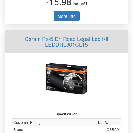
15.98
£
inc. VAT
More Info
Osram Px-5 Drl Road Legal Led Kit
LEDDRL301CL15
Specification
Customer Rating
Not Available
Brand
OSRAM