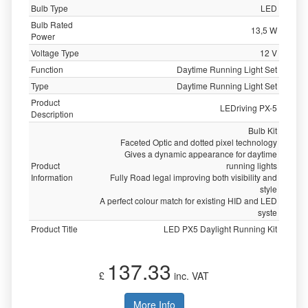
Bulb Type
LED
Bulb Rated
13,5 W
Power
Voltage Type
12 V
Function
Daytime Running Light Set
Type
Daytime Running Light Set
Product
LEDriving PX-5
Description
Bulb Kit
Faceted Optic and dotted pixel technology
Gives a dynamic appearance for daytime
Product
running lights
Information
Fully Road legal improving both visibility and
style
A perfect colour match for existing HID and LED
syste
Product Title
LED PX5 Daylight Running Kit
137.33
£
inc. VAT
More Info