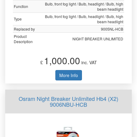
Bulb, front fog light / Bulb, headlight / Bulb, high
Function
beam headlight
Bulb, front fog light / Bulb, headlight / Bulb, high
Type
beam headlight
Replaced by
9005NL-HCB
Product
NIGHT BREAKER UNLIMITED
Description
1,000.00
£
inc. VAT
More Info
Osram Night Breaker Unlimited Hb4 (X2)
9006NBU-HCB