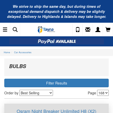
We strive to ship the same day, but during times of
exceptional demand dispatch & delivery may be slightly
delayed. Delivery to Highlands & Islands may take longer.
Home
Car Accessories
BULBS
Filter Results
Order by
Page
Osram Night Breaker Unlimited H8 (X2)