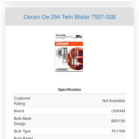
Osram Oe 294 Twin Blister 7537-02B
Specification
Customer
Not Available
Rating
Brand
OSRAM
Bulb Base
BAY15d
Design
Bulb Type
P21/5W
Bulb Rated