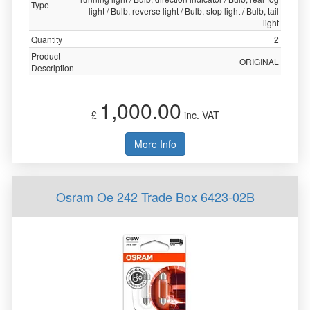
Type
light / Bulb, reverse light / Bulb, stop light / Bulb, tail
light
Quantity
2
Product
ORIGINAL
Description
1,000.00
£
inc. VAT
More Info
Osram Oe 242 Trade Box 6423-02B