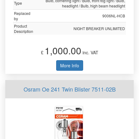
Bulb, cornering light / Bulb, front fog light / Bulb,
Type
headlight / Bulb, high beam headlight
Replaced
9006NL-HCB
by
Product
NIGHT BREAKER UNLIMITED
Description
1,000.00
£
inc. VAT
More Info
Osram Oe 241 Twin Blister 7511-02B