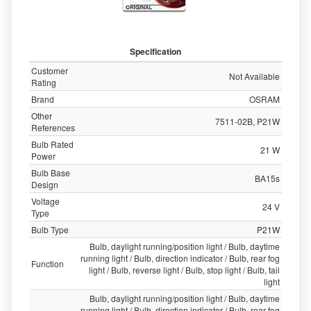
Specification
Customer
Not Available
Rating
Brand
OSRAM
Other
7511-02B, P21W
References
Bulb Rated
21 W
Power
Bulb Base
BA15s
Design
Voltage
24 V
Type
Bulb Type
P21W
Bulb, daylight running/position light / Bulb, daytime
running light / Bulb, direction indicator / Bulb, rear fog
Function
light / Bulb, reverse light / Bulb, stop light / Bulb, tail
light
Bulb, daylight running/position light / Bulb, daytime
running light / Bulb, direction indicator / Bulb, rear fog