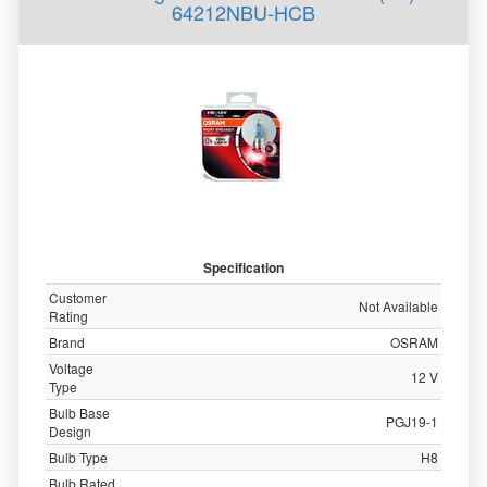
64212NBU-HCB
Specification
Customer
Not Available
Rating
Brand
OSRAM
Voltage
12 V
Type
Bulb Base
PGJ19-1
Design
Bulb Type
H8
Bulb Rated