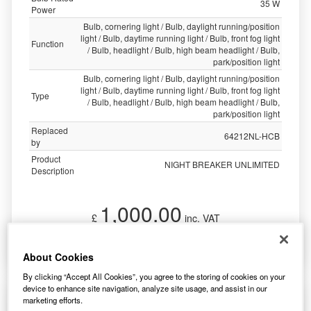
35 W
Power
Bulb, cornering light / Bulb, daylight running/position
light / Bulb, daytime running light / Bulb, front fog light
Function
/ Bulb, headlight / Bulb, high beam headlight / Bulb,
park/position light
Bulb, cornering light / Bulb, daylight running/position
light / Bulb, daytime running light / Bulb, front fog light
Type
/ Bulb, headlight / Bulb, high beam headlight / Bulb,
park/position light
Replaced
64212NL-HCB
by
Product
NIGHT BREAKER UNLIMITED
Description
1,000.00
£
inc. VAT
More Info
About Cookies
By clicking “Accept All Cookies”, you agree to the storing of cookies on your
device to enhance site navigation, analyze site usage, and assist in our
Osram Night Breaker Unlimited Hb3 (X2)
marketing efforts.