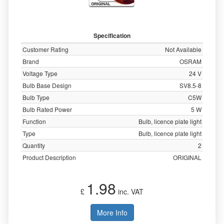
Specification
Customer Rating
Not Available
Brand
OSRAM
Voltage Type
24 V
Bulb Base Design
SV8.5-8
Bulb Type
C5W
Bulb Rated Power
5 W
Function
Bulb, licence plate light
Type
Bulb, licence plate light
Quantity
2
Product Description
ORIGINAL
1.98
£
inc. VAT
More Info