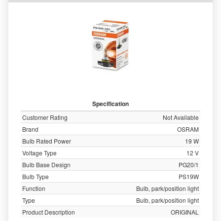
Specification
Customer Rating
Not Available
Brand
OSRAM
Bulb Rated Power
19 W
Voltage Type
12 V
Bulb Base Design
PG20/1
Bulb Type
PS19W
Function
Bulb, park/position light
Type
Bulb, park/position light
Product Description
ORIGINAL