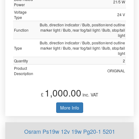
21/5 W
Power
Voltage
24 V
Type
Bulb, direction indicator / Bulb, position/end outline
Function
marker light / Bulb, rear fog/tail light / Bulb, stop/tail
light
Bulb, direction indicator / Bulb, position/end outline
Type
marker light / Bulb, rear fog/tail light / Bulb, stop/tail
light
Quantity
2
Product
ORIGINAL
Description
1,000.00
£
inc. VAT
More Info
Osram Ps19w 12v 19w Pg20-1 5201