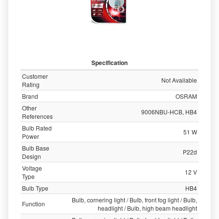
Specification
Customer
Not Available
Rating
Brand
OSRAM
Other
9006NBU-HCB, HB4
References
Bulb Rated
51 W
Power
Bulb Base
P22d
Design
Voltage
12 V
Type
Bulb Type
HB4
Bulb, cornering light / Bulb, front fog light / Bulb,
Function
headlight / Bulb, high beam headlight