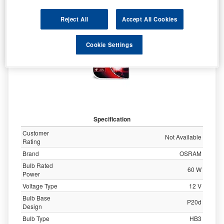
9005NBU-HCB
Reject All
Accept All Cookies
Cookie Settings
Specification
Customer
Not Available
Rating
Brand
OSRAM
Bulb Rated
60 W
Power
Voltage Type
12 V
Bulb Base
P20d
Design
Bulb Type
HB3