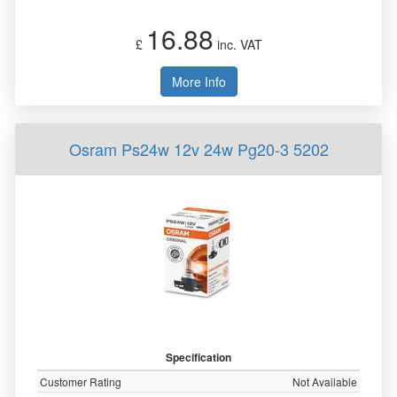
16.88
£
inc. VAT
More Info
Osram Ps24w 12v 24w Pg20-3 5202
Specification
Customer Rating
Not Available